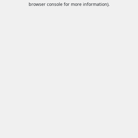
browser console for more information).