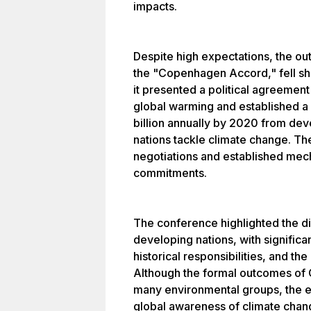
impacts.
Despite high expectations, the ou
the "Copenhagen Accord," fell shor
it presented a political agreement
global warming and established a
billion annually by 2020 from dev
nations tackle climate change. The
negotiations and established mech
commitments.
The conference highlighted the d
developing nations, with significa
historical responsibilities, and t
Although the formal outcomes of 
many environmental groups, the ev
global awareness of climate chan