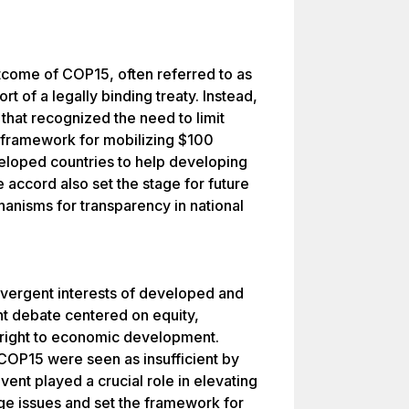
tcome of COP15, often referred to as
t of a legally binding treaty. Instead,
 that recognized the need to limit
 framework for mobilizing $100
eloped countries to help developing
 accord also set the stage for future
anisms for transparency in national
ivergent interests of developed and
nt debate centered on equity,
he right to economic development.
COP15 were seen as insufficient by
ent played a crucial role in elevating
ge issues and set the framework for