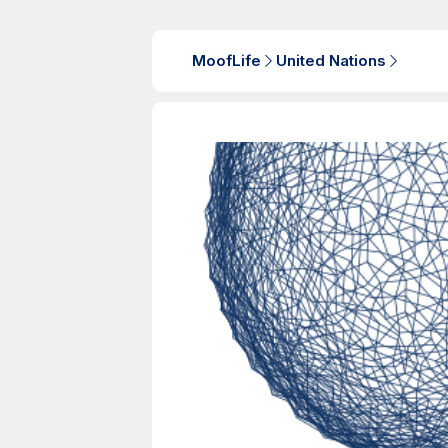
MoofLife
United Nations