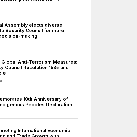
l Assembly elects diverse
to Security Council for more
 decision-making.
 Global Anti-Terrorism Measures:
ty Council Resolution 1535 and
ole
4
morates 10th Anniversary of
 Indigenous Peoples Declaration
moting International Economic
on and Trade Growth with