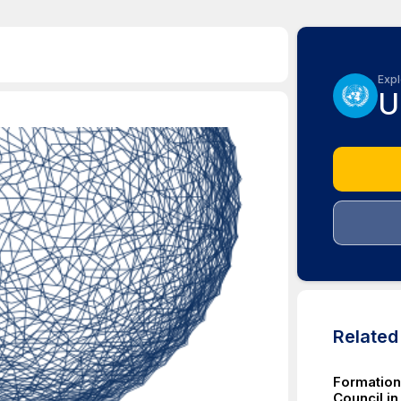
Expl
U
Relate
Formation 
Council in