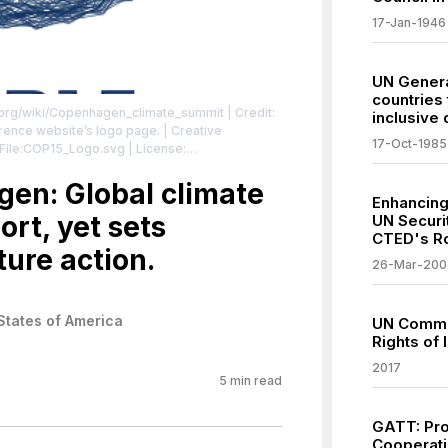
17-Jan-1946
UN Genera
countries 
a.org/wiki/Copenhagen_climate_summit
| Credit:
inclusive
e website’s logo page. | Creative
17-Oct-1985
/File:COP15_Logo.svg
| License:
vg
en: Global climate
Enhancing
ort, yet sets
UN Securi
CTED's R
ure action.
26-Mar-200
States of America
UN Comme
Rights of
2017
5
min read
GATT: Pro
Cooperati