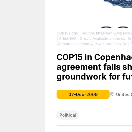
COP15 Logo
| Source: https://en.wikipedi
| Artist: N/A | Credit: Available on the conferenc
Commons License: //en.wikipedia.org/wiki
//en.wikipedia.org/wiki/File:COP15_Logo.s
COP15 in Copenhag
agreement falls sh
groundwork for fut
07-Dec-2009
United 
Political