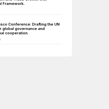
ral Framework.
isco Conference: Drafting the UN
or global governance and
nal cooperation.
5