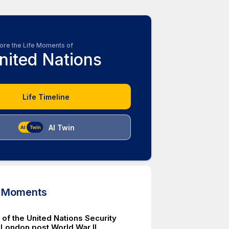
ore the Life Moments of
nited Nations
Life Timeline
AI Twin
d Moments
of the United Nations Security
 London post World War II.