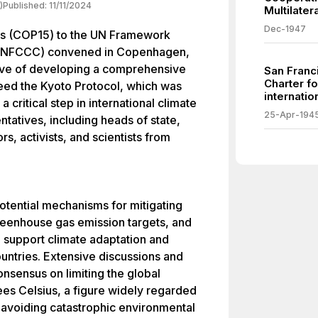
)
Published:
11/11/2024
Multilate
Dec-1947
es (COP15) to the UN Framework
(UNFCCC) convened in Copenhagen,
ive of developing a comprehensive
San Franc
Charter f
eed the Kyoto Protocol, which was
internatio
 critical step in international climate
25-Apr-194
ntatives, including heads of state,
s, activists, and scientists from
otential mechanisms for mitigating
reenhouse gas emission targets, and
 support climate adaptation and
ountries. Extensive discussions and
onsensus on limiting the global
es Celsius, a figure widely regarded
or avoiding catastrophic environmental