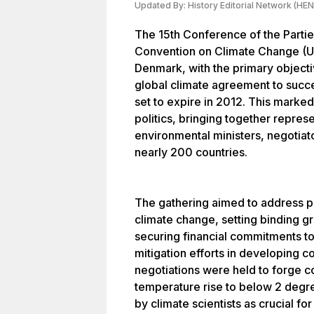
Updated By:
History Editorial Network (HEN
The 15th Conference of the Parti
Convention on Climate Change 
Denmark, with the primary object
global climate agreement to succ
set to expire in 2012. This marked a
politics, bringing together represe
environmental ministers, negotiator
nearly 200 countries.
The gathering aimed to address p
climate change, setting binding g
securing financial commitments to
mitigation efforts in developing c
negotiations were held to forge c
temperature rise to below 2 degre
by climate scientists as crucial f