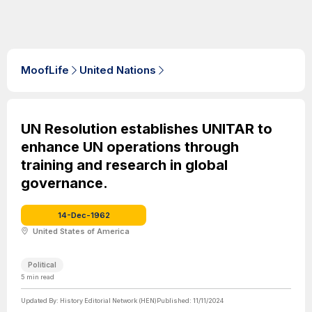
MoofLife
United Nations
UN Resolution establishes UNITAR to
enhance UN operations through
training and research in global
governance.
14-Dec-1962
United States of America
Political
5
min read
Updated By:
History Editorial Network (HEN)
Published:
11/11/2024