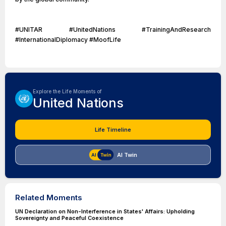
#UNITAR #UnitedNations #TrainingAndResearch
#InternationalDiplomacy #MoofLife
Explore the Life Moments of
United Nations
Life Timeline
AI Twin
Related Moments
UN Declaration on Non-Interference in States' Affairs: Upholding
Sovereignty and Peaceful Coexistence