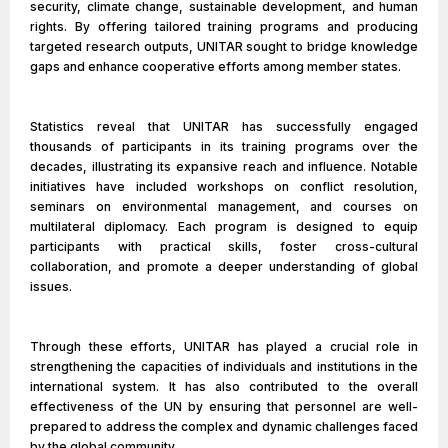
security, climate change, sustainable development, and human
rights. By offering tailored training programs and producing
targeted research outputs, UNITAR sought to bridge knowledge
gaps and enhance cooperative efforts among member states.
Statistics reveal that UNITAR has successfully engaged
thousands of participants in its training programs over the
decades, illustrating its expansive reach and influence. Notable
initiatives have included workshops on conflict resolution,
seminars on environmental management, and courses on
multilateral diplomacy. Each program is designed to equip
participants with practical skills, foster cross-cultural
collaboration, and promote a deeper understanding of global
issues.
Through these efforts, UNITAR has played a crucial role in
strengthening the capacities of individuals and institutions in the
international system. It has also contributed to the overall
effectiveness of the UN by ensuring that personnel are well-
prepared to address the complex and dynamic challenges faced
by the global community.