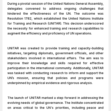
During a pivotal session of the United Nations General Assembly,
delegates convened to address ongoing challenges that
hindered the effectiveness of the UN. The outcome was
Resolution 1782, which established the United Nations Institute
for Training and Research (UNITAR). This decision underscored
the necessity for enhanced training and research capabilities to
augment the efficiency and proficiency of UN operations.
UNITAR was created to provide training and capacity-building
initiatives, targeting diplomats, government officials, and other
stakeholders involved in international affairs. The aim was to
improve their knowledge and skills required for effective
participation in the international community. Additionally, UNITAR
was tasked with conducting research to inform and support the
UN’s mission, ensuring that policies and programs were
underpinned by empirical evidence and rigorous analysis.
The launch of UNITAR marked a step forward in addressing the
evolving needs of global governance. The Institute concentrated
on areas critical to the UN's priorities, including peace and