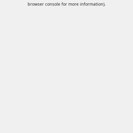
browser console for more information).