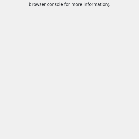
browser console for more information).