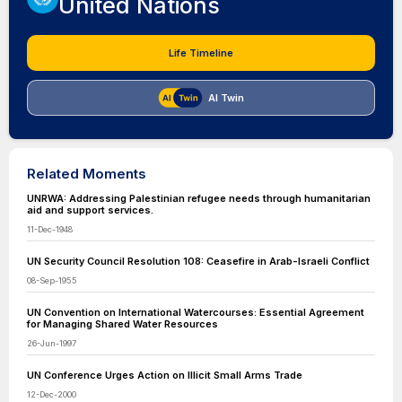
United Nations
Life Timeline
AI Twin
Related Moments
UNRWA: Addressing Palestinian refugee needs through humanitarian
aid and support services.
11-Dec-1948
UN Security Council Resolution 108: Ceasefire in Arab-Israeli Conflict
08-Sep-1955
UN Convention on International Watercourses: Essential Agreement
for Managing Shared Water Resources
26-Jun-1997
UN Conference Urges Action on Illicit Small Arms Trade
12-Dec-2000