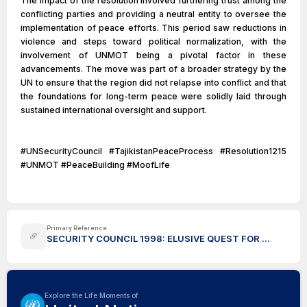
The impact of the resolution involved furthering trust among the
conflicting parties and providing a neutral entity to oversee the
implementation of peace efforts. This period saw reductions in
violence and steps toward political normalization, with the
involvement of UNMOT being a pivotal factor in these
advancements. The move was part of a broader strategy by the
UN to ensure that the region did not relapse into conflict and that
the foundations for long-term peace were solidly laid through
sustained international oversight and support.
#UNSecurityCouncil #TajikistanPeaceProcess #Resolution1215
#UNMOT #PeaceBuilding #MoofLife
Primary Reference
SECURITY COUNCIL 1998: ELUSIVE QUEST FOR ...
Explore the Life Moments of