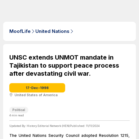
MoofLife
United Nations
UNSC extends UNMOT mandate in
Tajikistan to support peace process
after devastating civil war.
17-Dec-1998
United States of America
Political
4
min read
Updated By:
History Editorial Network (HEN)
Published:
11/11/2024
The United Nations Security Council adopted Resolution 1215,