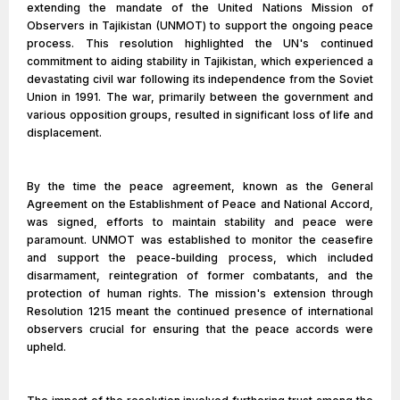
extending the mandate of the United Nations Mission of
Observers in Tajikistan (UNMOT) to support the ongoing peace
process. This resolution highlighted the UN's continued
commitment to aiding stability in Tajikistan, which experienced a
devastating civil war following its independence from the Soviet
Union in 1991. The war, primarily between the government and
various opposition groups, resulted in significant loss of life and
displacement.
By the time the peace agreement, known as the General
Agreement on the Establishment of Peace and National Accord,
was signed, efforts to maintain stability and peace were
paramount. UNMOT was established to monitor the ceasefire
and support the peace-building process, which included
disarmament, reintegration of former combatants, and the
protection of human rights. The mission's extension through
Resolution 1215 meant the continued presence of international
observers crucial for ensuring that the peace accords were
upheld.