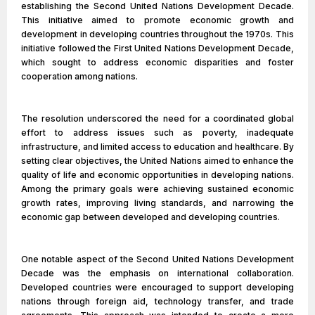
establishing the Second United Nations Development Decade.
This initiative aimed to promote economic growth and
development in developing countries throughout the 1970s. This
initiative followed the First United Nations Development Decade,
which sought to address economic disparities and foster
cooperation among nations.
The resolution underscored the need for a coordinated global
effort to address issues such as poverty, inadequate
infrastructure, and limited access to education and healthcare. By
setting clear objectives, the United Nations aimed to enhance the
quality of life and economic opportunities in developing nations.
Among the primary goals were achieving sustained economic
growth rates, improving living standards, and narrowing the
economic gap between developed and developing countries.
One notable aspect of the Second United Nations Development
Decade was the emphasis on international collaboration.
Developed countries were encouraged to support developing
nations through foreign aid, technology transfer, and trade