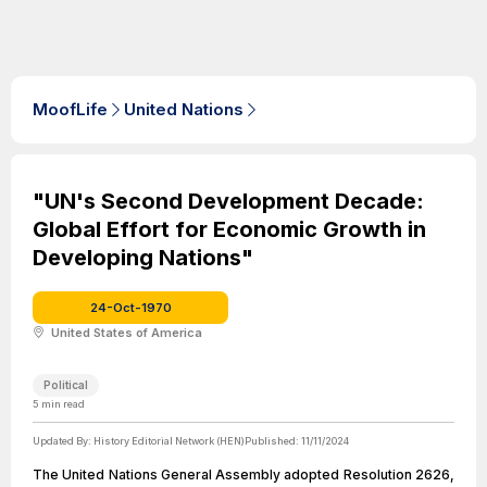
MoofLife
United Nations
"UN's Second Development Decade:
Global Effort for Economic Growth in
Developing Nations"
24-Oct-1970
United States of America
Political
5
min read
Updated By:
History Editorial Network (HEN)
Published:
11/11/2024
The United Nations General Assembly adopted Resolution 2626,