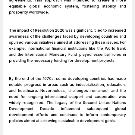
agreements. This approach was intended to create a more
equitable global economic system, fostering stability and
prosperity worldwide.
The impact of Resolution 2626 was significant. It led to increased
awareness of the challenges faced by developing countries and
spurred various initiatives aimed at addressing these issues. For
example, international financial institutions like the World Bank
and the International Monetary Fund played essential roles in
providing the necessary funding for development projects.
By the end of the 1970s, some developing countries had made
notable progress in areas such as industrialization, education,
and healthcare. Nevertheless, challenges remained, and the
need for ongoing international support and cooperation was
widely recognized. The legacy of the Second United Nations
Development Decade influenced subsequent global
development efforts and continues to inform contemporary
policies aimed at achieving sustainable development goals.