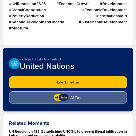
#UNResolution2626 #EconomicGrowth #Development
#GlobalCooperation #EconomicDevelopment
#PovertyReduction #InternationalAid
#SecondDevelopmentDecade #SustainableDevelopment
#MoofLife
Explore the Life Moments of
United Nations
Life Timeline
AI Twin
Related Moments
UN Resolution 128: Establishing UNOGIL to prevent illegal infiltration in
Lebanon amid regional instability.