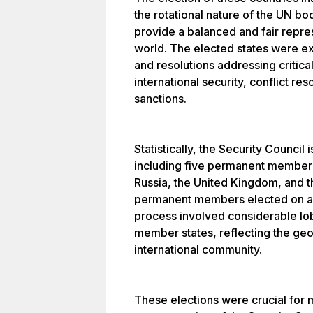
the rotational nature of the UN b
provide a balanced and fair repres
world. The elected states were ex
and resolutions addressing critic
international security, conflict re
sanctions.
Statistically, the Security Counc
including five permanent members
Russia, the United Kingdom, and t
permanent members elected on a r
process involved considerable lo
member states, reflecting the geopo
international community.
These elections were crucial for 