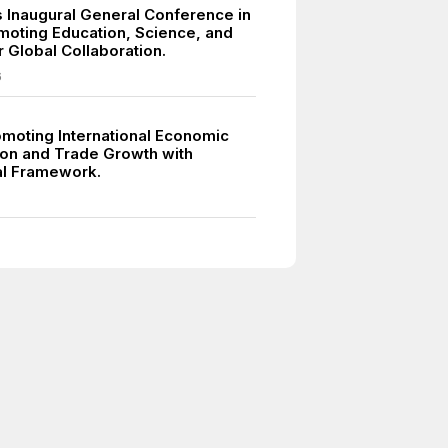
Inaugural General Conference in
omoting Education, Science, and
r Global Collaboration.
6
moting International Economic
on and Trade Growth with
ral Framework.