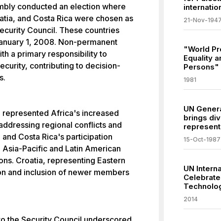
mbly conducted an election where
internatio
atia, and Costa Rica were chosen as
21-Nov-194
curity Council. These countries
 January 1, 2008. Non-permanent
"World Pr
 a primary responsibility to
Equality a
ecurity, contributing to decision-
Persons"
s.
1981
UN Genera
n represented Africa's increased
brings div
addressing regional conflicts and
representa
and Costa Rica's participation
15-Oct-1987
e Asia-Pacific and Latin American
ions. Croatia, representing Eastern
UN Interna
tion and inclusion of newer members
Celebrate
Technolog
2014
nto the Security Council underscored