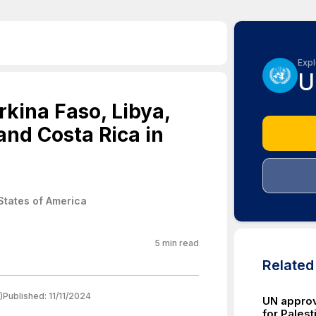
Expl
U
kina Faso, Libya,
and Costa Rica in
States of America
5
min read
Relate
)
Published:
11/11/2024
UN approve
for Palest