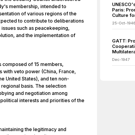
UNESCO's 
ody's membership, intended to
Paris: Pr
entation of various regions of the
Culture fo
pected to contribute to deliberations
25-Oct-194
al issues such as peacekeeping,
solution, and the implementation of
GATT: Pro
Cooperati
Multilate
Dec-1947
il is composed of 15 members,
 with veto power (China, France,
he United States), and ten non-
egional basis. The selection
bbying and negotiation among
litical interests and priorities of the
maintaining the legitimacy and