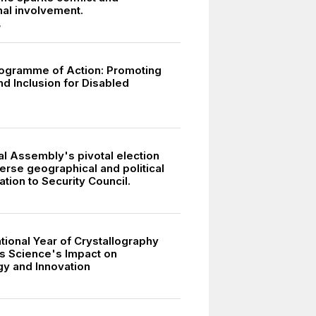
nal involvement.
7
ogramme of Action: Promoting
nd Inclusion for Disabled
l Assembly's pivotal election
erse geographical and political
tion to Security Council.
tional Year of Crystallography
s Science's Impact on
y and Innovation