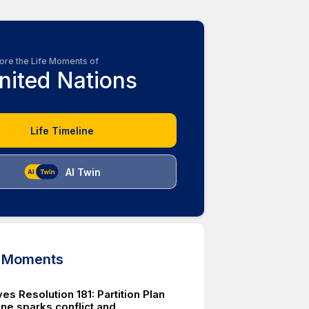
ore the Life Moments of
nited Nations
Life Timeline
AI Twin
d Moments
s Resolution 181: Partition Plan
ine sparks conflict and