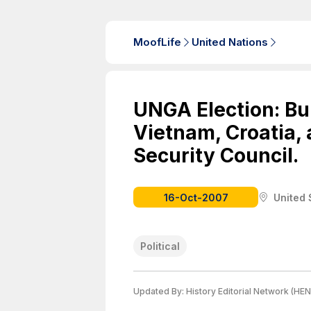
MoofLife
United Nations
UNGA Election: Bur
Vietnam, Croatia, 
Security Council.
16-Oct-2007
United 
Political
Updated By:
History Editorial Network (HEN