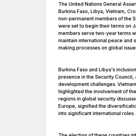
The United Nations General Asse
Burkina Faso, Libya, Vietnam, Cro
non-permanent members of the Se
were set to begin their terms on
members serve two-year terms with
maintain international peace and s
making processes on global issue
Burkina Faso and Libya's inclusio
presence in the Security Council, 
development challenges. Vietnam 
highlighted the involvement of th
regions in global security discuss
Europe, signified the diversifica
into significant international roles.
The election of these countries i