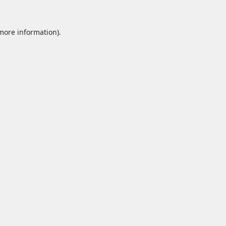
 more information).