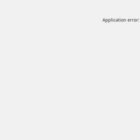
Application error: