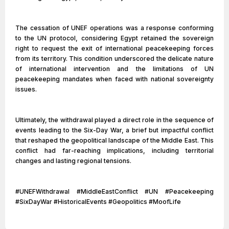
The cessation of UNEF operations was a response conforming
to the UN protocol, considering Egypt retained the sovereign
right to request the exit of international peacekeeping forces
from its territory. This condition underscored the delicate nature
of international intervention and the limitations of UN
peacekeeping mandates when faced with national sovereignty
issues.
Ultimately, the withdrawal played a direct role in the sequence of
events leading to the Six-Day War, a brief but impactful conflict
that reshaped the geopolitical landscape of the Middle East. This
conflict had far-reaching implications, including territorial
changes and lasting regional tensions.
#UNEFWithdrawal #MiddleEastConflict #UN #Peacekeeping
#SixDayWar #HistoricalEvents #Geopolitics #MoofLife