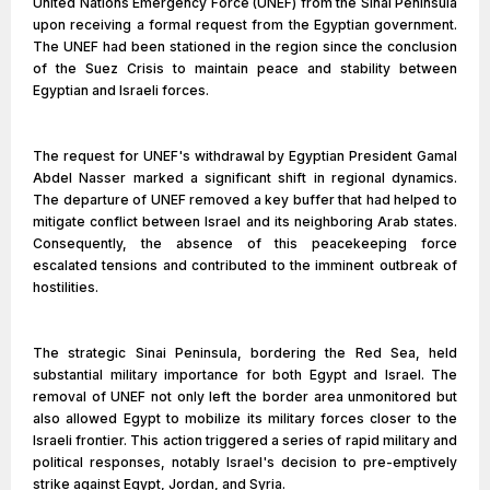
United Nations Emergency Force (UNEF) from the Sinai Peninsula
upon receiving a formal request from the Egyptian government.
The UNEF had been stationed in the region since the conclusion
of the Suez Crisis to maintain peace and stability between
Egyptian and Israeli forces.
The request for UNEF's withdrawal by Egyptian President Gamal
Abdel Nasser marked a significant shift in regional dynamics.
The departure of UNEF removed a key buffer that had helped to
mitigate conflict between Israel and its neighboring Arab states.
Consequently, the absence of this peacekeeping force
escalated tensions and contributed to the imminent outbreak of
hostilities.
The strategic Sinai Peninsula, bordering the Red Sea, held
substantial military importance for both Egypt and Israel. The
removal of UNEF not only left the border area unmonitored but
also allowed Egypt to mobilize its military forces closer to the
Israeli frontier. This action triggered a series of rapid military and
political responses, notably Israel's decision to pre-emptively
strike against Egypt, Jordan, and Syria.