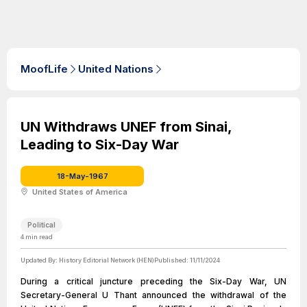
MoofLife
United Nations
UN Withdraws UNEF from Sinai,
Leading to Six-Day War
18-May-1967
United States of America
Political
4
min read
Updated By:
History Editorial Network (HEN)
Published:
11/11/2024
During a critical juncture preceding the Six-Day War, UN
Secretary-General U Thant announced the withdrawal of the