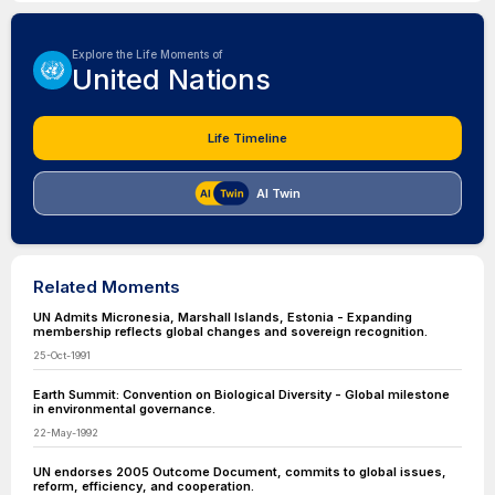
Explore the Life Moments of
United Nations
Life Timeline
AI Twin
Related Moments
UN Admits Micronesia, Marshall Islands, Estonia - Expanding
membership reflects global changes and sovereign recognition.
25-Oct-1991
Earth Summit: Convention on Biological Diversity - Global milestone
in environmental governance.
22-May-1992
UN endorses 2005 Outcome Document, commits to global issues,
reform, efficiency, and cooperation.