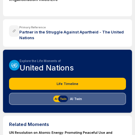
Primary Reference
Partner in the Struggle Against Apartheid - The United
Nations
Explore the Life Moments of
United Nations
Life Timeline
AI Twin
Related Moments
UN Resolution on Atomic Energy: Promoting Peaceful Use and