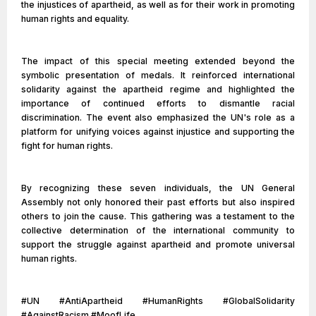
the injustices of apartheid, as well as for their work in promoting
human rights and equality.
The impact of this special meeting extended beyond the
symbolic presentation of medals. It reinforced international
solidarity against the apartheid regime and highlighted the
importance of continued efforts to dismantle racial
discrimination. The event also emphasized the UN's role as a
platform for unifying voices against injustice and supporting the
fight for human rights.
By recognizing these seven individuals, the UN General
Assembly not only honored their past efforts but also inspired
others to join the cause. This gathering was a testament to the
collective determination of the international community to
support the struggle against apartheid and promote universal
human rights.
#UN #AntiApartheid #HumanRights #GlobalSolidarity
#AgainstRacism #MoofLife