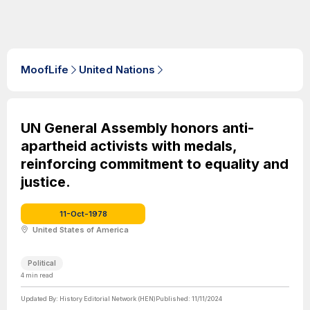
MoofLife
United Nations
UN General Assembly honors anti-
apartheid activists with medals,
reinforcing commitment to equality and
justice.
11-Oct-1978
United States of America
Political
4
min read
Updated By:
History Editorial Network (HEN)
Published:
11/11/2024