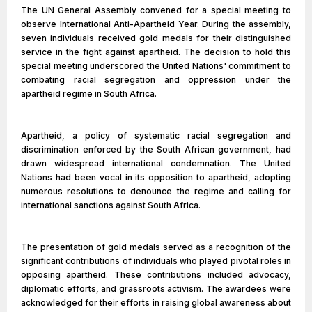
The UN General Assembly convened for a special meeting to
observe International Anti-Apartheid Year. During the assembly,
seven individuals received gold medals for their distinguished
service in the fight against apartheid. The decision to hold this
special meeting underscored the United Nations' commitment to
combating racial segregation and oppression under the
apartheid regime in South Africa.
Apartheid, a policy of systematic racial segregation and
discrimination enforced by the South African government, had
drawn widespread international condemnation. The United
Nations had been vocal in its opposition to apartheid, adopting
numerous resolutions to denounce the regime and calling for
international sanctions against South Africa.
The presentation of gold medals served as a recognition of the
significant contributions of individuals who played pivotal roles in
opposing apartheid. These contributions included advocacy,
diplomatic efforts, and grassroots activism. The awardees were
acknowledged for their efforts in raising global awareness about