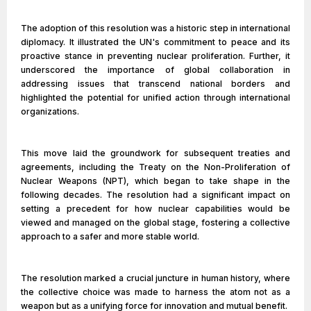
The adoption of this resolution was a historic step in international
diplomacy. It illustrated the UN's commitment to peace and its
proactive stance in preventing nuclear proliferation. Further, it
underscored the importance of global collaboration in
addressing issues that transcend national borders and
highlighted the potential for unified action through international
organizations.
This move laid the groundwork for subsequent treaties and
agreements, including the Treaty on the Non-Proliferation of
Nuclear Weapons (NPT), which began to take shape in the
following decades. The resolution had a significant impact on
setting a precedent for how nuclear capabilities would be
viewed and managed on the global stage, fostering a collective
approach to a safer and more stable world.
The resolution marked a crucial juncture in human history, where
the collective choice was made to harness the atom not as a
weapon but as a unifying force for innovation and mutual benefit.