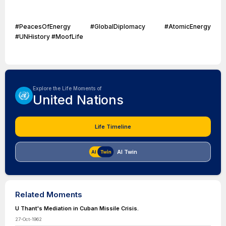
#PeacesOfEnergy #GlobalDiplomacy #AtomicEnergy
#UNHistory #MoofLife
Explore the Life Moments of
United Nations
Life Timeline
AI Twin
Related Moments
U Thant's Mediation in Cuban Missile Crisis.
27-Oct-1962