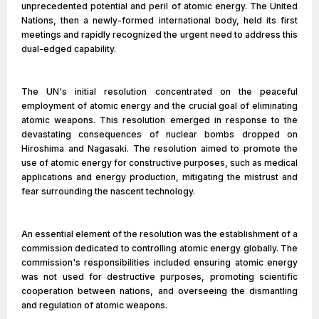
unprecedented potential and peril of atomic energy. The United
Nations, then a newly-formed international body, held its first
meetings and rapidly recognized the urgent need to address this
dual-edged capability.
The UN's initial resolution concentrated on the peaceful
employment of atomic energy and the crucial goal of eliminating
atomic weapons. This resolution emerged in response to the
devastating consequences of nuclear bombs dropped on
Hiroshima and Nagasaki. The resolution aimed to promote the
use of atomic energy for constructive purposes, such as medical
applications and energy production, mitigating the mistrust and
fear surrounding the nascent technology.
An essential element of the resolution was the establishment of a
commission dedicated to controlling atomic energy globally. The
commission's responsibilities included ensuring atomic energy
was not used for destructive purposes, promoting scientific
cooperation between nations, and overseeing the dismantling
and regulation of atomic weapons.