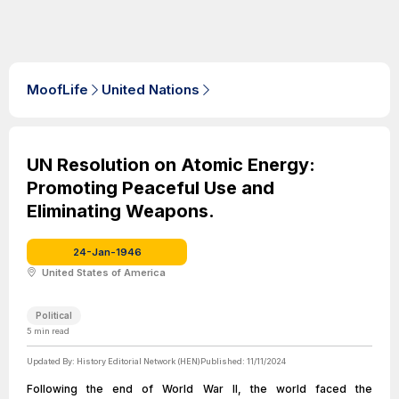
MoofLife
United Nations
UN Resolution on Atomic Energy:
Promoting Peaceful Use and
Eliminating Weapons.
24-Jan-1946
United States of America
Political
5
min read
Updated By:
History Editorial Network (HEN)
Published:
11/11/2024
Following the end of World War II, the world faced the