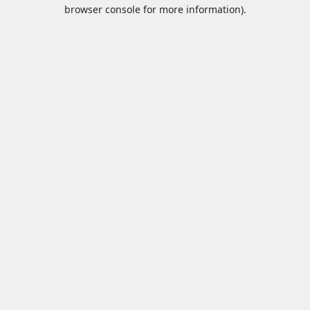
browser console for more information).