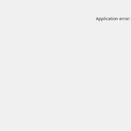
Application error: