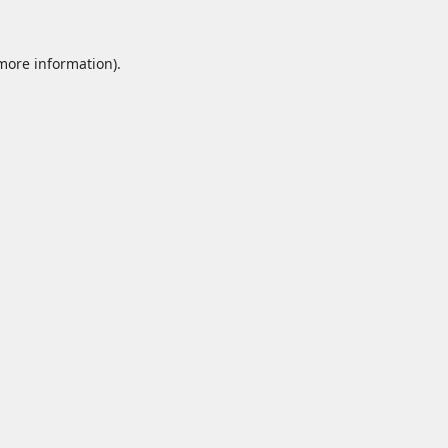
 more information).