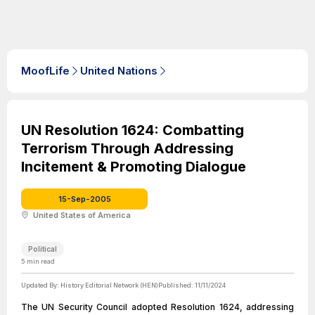
MoofLife
United Nations
UN Resolution 1624: Combatting
Terrorism Through Addressing
Incitement & Promoting Dialogue
15-Sep-2005
United States of America
Political
5
min read
Updated By:
History Editorial Network (HEN)
Published:
11/11/2024
The UN Security Council adopted Resolution 1624, addressing