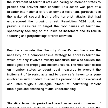
the incitement of terrorist acts and calling on member states to
prohibit and prevent such conduct. This action was part of a
broader international effort to combat terrorism, particularly in
the wake of several high-profile terrorist attacks that had
underscored the growing threat. Resolution 1624 built on
previous measures to target the root causes of terrorism,
specifically focusing on the issue of incitement and its role in
fostering and perpetuating terrorist activities.
Key facts include the Security Council's emphasis on the
necessity of a comprehensive strategy to address terrorism,
which not only involves military measures but also tackles the
ideological and propagandistic dimensions. The resolution called
on member states to adopt legal measures to prevent the
incitement of terrorist acts and to deny safe haven to anyone
involved in such conduct. It urged the promotion of cross-cultural
and inter-religious dialogue aimed at countering violent
ideologies and enhancing mutual understanding.
Statistics from this period indicated an increasing number of