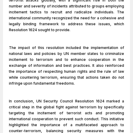
terrorist attacks globally, with a significant rise in both the
number and severity of incidents attributed to groups employing
incitement tactics to recruit and radicalize individuals. The
international community recognized the need for a cohesive and
legally binding framework to address these issues, which
Resolution 1624 sought to provide.
The impact of this resolution included the implementation of
national laws and policies by UN member states to criminalize
incitement to terrorism and to enhance cooperation in the
exchange of information and best practices. It also reinforced
the importance of respecting human rights and the rule of law
while countering terrorism, ensuring that actions taken do not
infringe upon fundamental freedoms.
In conclusion, UN Security Council Resolution 1624 marked a
critical step in the global fight against terrorism by specifically
targeting the incitement of terrorist acts and promoting
international cooperation to prevent such conduct. This initiative
highlighted the importance of a multifaceted approach to
counter-terrorism, balancing security measures with the