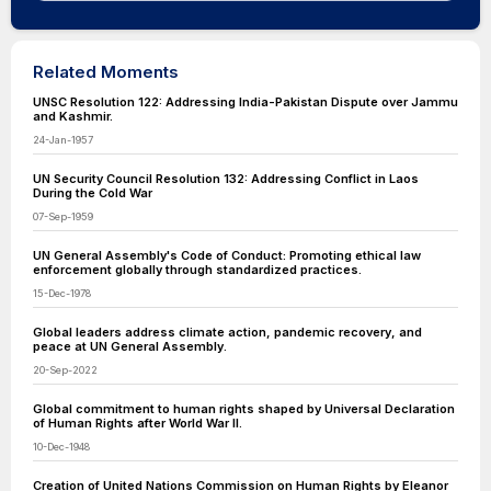
Related Moments
UNSC Resolution 122: Addressing India-Pakistan Dispute over Jammu
and Kashmir.
24-Jan-1957
UN Security Council Resolution 132: Addressing Conflict in Laos
During the Cold War
07-Sep-1959
UN General Assembly's Code of Conduct: Promoting ethical law
enforcement globally through standardized practices.
15-Dec-1978
Global leaders address climate action, pandemic recovery, and
peace at UN General Assembly.
20-Sep-2022
Global commitment to human rights shaped by Universal Declaration
of Human Rights after World War II.
10-Dec-1948
Creation of United Nations Commission on Human Rights by Eleanor