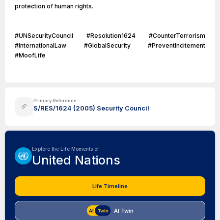
protection of human rights.
#UNSecurityCouncil #Resolution1624 #CounterTerrorism
#InternationalLaw #GlobalSecurity #PreventIncitement
#MoofLife
Primary Reference
S/RES/1624 (2005) Security Council
Explore the Life Moments of
United Nations
Life Timeline
AI Twin