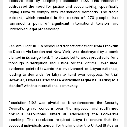
decisive step by adopting Resolution 1192. This resolution
addressed the need for justice and accountability, specifically
urging Libya to comply with international demands. The tragic
incident, which resulted in the deaths of 270 people, had
remained a point of significant international tension and
unresolved legal proceedings.
Pan Am Flight 103, a scheduled transatlantic flight from Frankfurt
to Detroit via London and New York, was destroyed by a bomb
planted in its cargo hold. The attack led to widespread calls for a
thorough investigation and justice for the victims. Over time,
evidence pointed towards the involvement of Libyan nationals,
leading to demands for Libya to hand over suspects for trial.
However, Libya resisted these extradition requests, leading to a
standoff with the international community.
Resolution 1192 was pivotal as it underscored the Security
Council's grave concern over the impasse and reaffirmed
previous resolutions aimed at addressing the Lockerbie
bombing. The resolution required Libya to ensure that the
accused individuals appear for trial in either the United States or