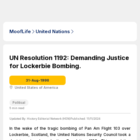
MoofLife
United Nations
UN Resolution 1192: Demanding Justice
for Lockerbie Bombing.
31-Aug-1998
United States of America
Political
5
min read
Updated By:
History Editorial Network (HEN)
Published:
11/11/2024
In the wake of the tragic bombing of Pan Am Flight 103 over
Lockerbie, Scotland, the United Nations Security Council took a