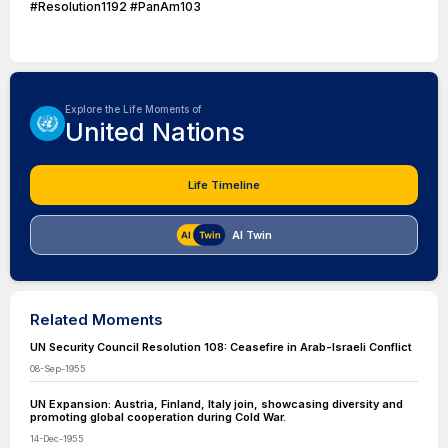
#Resolution1192 #PanAm103
Explore the Life Moments of
United Nations
Life Timeline
AI Twin
Related Moments
UN Security Council Resolution 108: Ceasefire in Arab-Israeli Conflict
08-Sep-1955
UN Expansion: Austria, Finland, Italy join, showcasing diversity and
promoting global cooperation during Cold War.
14-Dec-1955