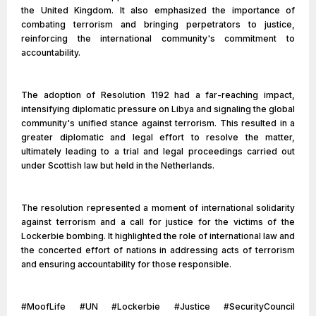
the United Kingdom. It also emphasized the importance of
combating terrorism and bringing perpetrators to justice,
reinforcing the international community's commitment to
accountability.
The adoption of Resolution 1192 had a far-reaching impact,
intensifying diplomatic pressure on Libya and signaling the global
community's unified stance against terrorism. This resulted in a
greater diplomatic and legal effort to resolve the matter,
ultimately leading to a trial and legal proceedings carried out
under Scottish law but held in the Netherlands.
The resolution represented a moment of international solidarity
against terrorism and a call for justice for the victims of the
Lockerbie bombing. It highlighted the role of international law and
the concerted effort of nations in addressing acts of terrorism
and ensuring accountability for those responsible.
#MoofLife #UN #Lockerbie #Justice #SecurityCouncil