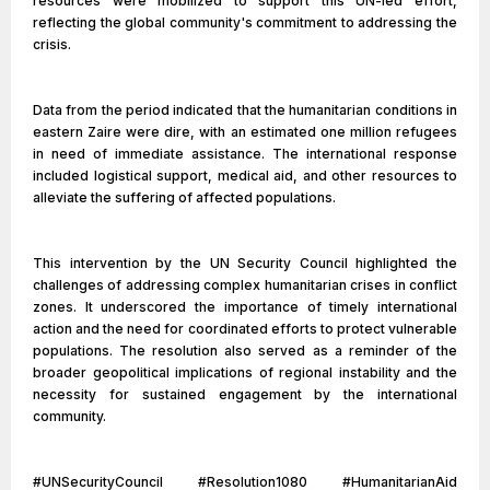
resources were mobilized to support this UN-led effort,
reflecting the global community's commitment to addressing the
crisis.
Data from the period indicated that the humanitarian conditions in
eastern Zaire were dire, with an estimated one million refugees
in need of immediate assistance. The international response
included logistical support, medical aid, and other resources to
alleviate the suffering of affected populations.
This intervention by the UN Security Council highlighted the
challenges of addressing complex humanitarian crises in conflict
zones. It underscored the importance of timely international
action and the need for coordinated efforts to protect vulnerable
populations. The resolution also served as a reminder of the
broader geopolitical implications of regional instability and the
necessity for sustained engagement by the international
community.
#UNSecurityCouncil #Resolution1080 #HumanitarianAid