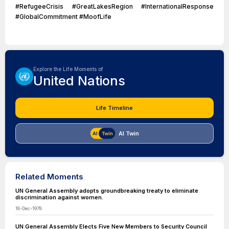
#RefugeeCrisis #GreatLakesRegion #InternationalResponse
#GlobalCommitment #MoofLife
Explore the Life Moments of
United Nations
Life Timeline
AI Twin
Related Moments
UN General Assembly adopts groundbreaking treaty to eliminate
discrimination against women.
18-Dec-1978
UN General Assembly Elects Five New Members to Security Council