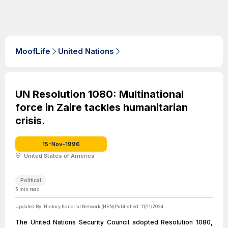
MoofLife
United Nations
UN Resolution 1080: Multinational
force in Zaire tackles humanitarian
crisis.
15-Nov-1996
United States of America
Political
5
min read
Updated By:
History Editorial Network (HEN)
Published:
11/11/2024
The United Nations Security Council adopted Resolution 1080,