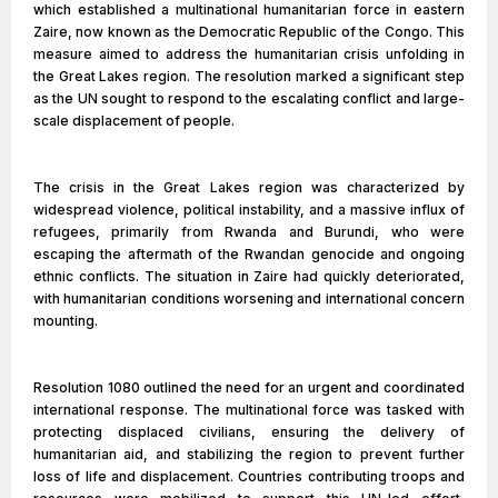
which established a multinational humanitarian force in eastern
Zaire, now known as the Democratic Republic of the Congo. This
measure aimed to address the humanitarian crisis unfolding in
the Great Lakes region. The resolution marked a significant step
as the UN sought to respond to the escalating conflict and large-
scale displacement of people.
The crisis in the Great Lakes region was characterized by
widespread violence, political instability, and a massive influx of
refugees, primarily from Rwanda and Burundi, who were
escaping the aftermath of the Rwandan genocide and ongoing
ethnic conflicts. The situation in Zaire had quickly deteriorated,
with humanitarian conditions worsening and international concern
mounting.
Resolution 1080 outlined the need for an urgent and coordinated
international response. The multinational force was tasked with
protecting displaced civilians, ensuring the delivery of
humanitarian aid, and stabilizing the region to prevent further
loss of life and displacement. Countries contributing troops and