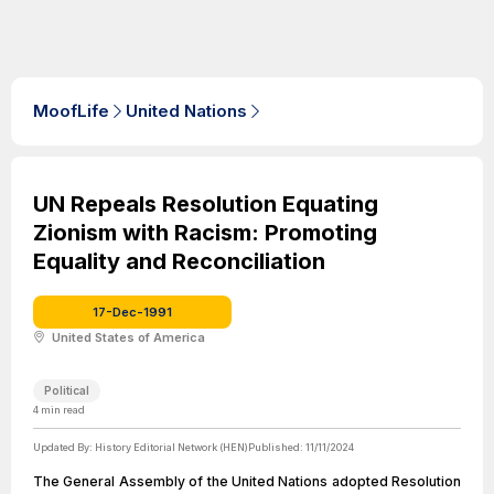
MoofLife
United Nations
UN Repeals Resolution Equating
Zionism with Racism: Promoting
Equality and Reconciliation
17-Dec-1991
United States of America
Political
4
min read
Updated By:
History Editorial Network (HEN)
Published:
11/11/2024
The General Assembly of the United Nations adopted Resolution