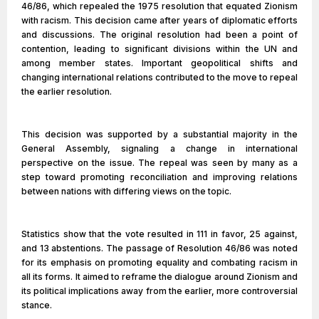
46/86, which repealed the 1975 resolution that equated Zionism
with racism. This decision came after years of diplomatic efforts
and discussions. The original resolution had been a point of
contention, leading to significant divisions within the UN and
among member states. Important geopolitical shifts and
changing international relations contributed to the move to repeal
the earlier resolution.
This decision was supported by a substantial majority in the
General Assembly, signaling a change in international
perspective on the issue. The repeal was seen by many as a
step toward promoting reconciliation and improving relations
between nations with differing views on the topic.
Statistics show that the vote resulted in 111 in favor, 25 against,
and 13 abstentions. The passage of Resolution 46/86 was noted
for its emphasis on promoting equality and combating racism in
all its forms. It aimed to reframe the dialogue around Zionism and
its political implications away from the earlier, more controversial
stance.