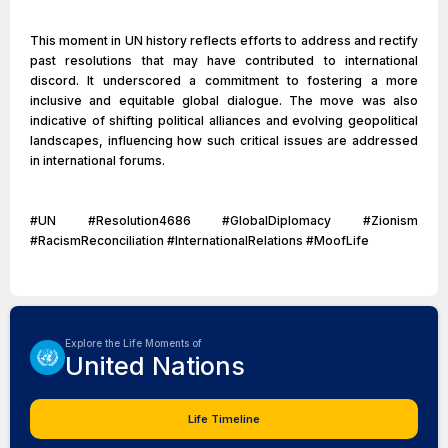
This moment in UN history reflects efforts to address and rectify
past resolutions that may have contributed to international
discord. It underscored a commitment to fostering a more
inclusive and equitable global dialogue. The move was also
indicative of shifting political alliances and evolving geopolitical
landscapes, influencing how such critical issues are addressed
in international forums.
#UN #Resolution4686 #GlobalDiplomacy #Zionism
#RacismReconciliation #InternationalRelations #MoofLife
Explore the Life Moments of
United Nations
Life Timeline