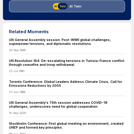
AI Twin
Related Moments
UN General Assembly session: Post-WWII global challenges,
superpower tensions, and diplomatic resolutions.
20-Sep-1949
UN Resolution 164: De-escalating tensions in Tunisia-France conflict
through ceasefire and troop withdrawal.
22-Jul-1961
Toronto Conference: Global Leaders Address Climate Crisis, Call for
Emissions Reductions by 2005
27-Jun-1988
UN General Assembly's 75th session addresses COVID-19
challenges, underscores need for global cooperation.
15-Sep-2020
Stockholm Conference: First global meeting on environment, created
UNEP and formed key principles.
05-Jun-1972