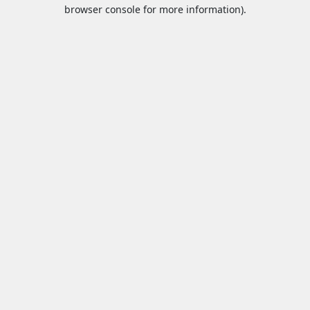
browser console for more information).