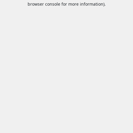
browser console for more information).