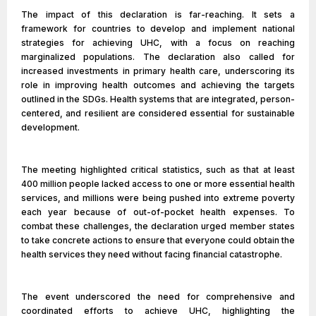
The impact of this declaration is far-reaching. It sets a
framework for countries to develop and implement national
strategies for achieving UHC, with a focus on reaching
marginalized populations. The declaration also called for
increased investments in primary health care, underscoring its
role in improving health outcomes and achieving the targets
outlined in the SDGs. Health systems that are integrated, person-
centered, and resilient are considered essential for sustainable
development.
The meeting highlighted critical statistics, such as that at least
400 million people lacked access to one or more essential health
services, and millions were being pushed into extreme poverty
each year because of out-of-pocket health expenses. To
combat these challenges, the declaration urged member states
to take concrete actions to ensure that everyone could obtain the
health services they need without facing financial catastrophe.
The event underscored the need for comprehensive and
coordinated efforts to achieve UHC, highlighting the