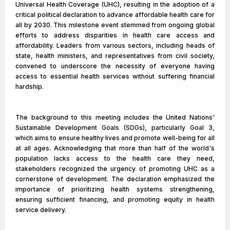
Universal Health Coverage (UHC), resulting in the adoption of a
critical political declaration to advance affordable health care for
all by 2030. This milestone event stemmed from ongoing global
efforts to address disparities in health care access and
affordability. Leaders from various sectors, including heads of
state, health ministers, and representatives from civil society,
convened to underscore the necessity of everyone having
access to essential health services without suffering financial
hardship.
The background to this meeting includes the United Nations'
Sustainable Development Goals (SDGs), particularly Goal 3,
which aims to ensure healthy lives and promote well-being for all
at all ages. Acknowledging that more than half of the world's
population lacks access to the health care they need,
stakeholders recognized the urgency of promoting UHC as a
cornerstone of development. The declaration emphasized the
importance of prioritizing health systems strengthening,
ensuring sufficient financing, and promoting equity in health
service delivery.