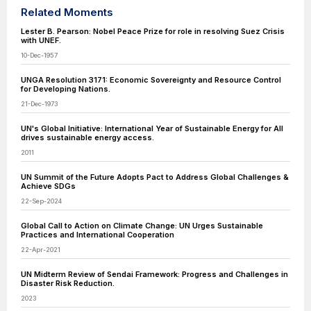
Related Moments
Lester B. Pearson: Nobel Peace Prize for role in resolving Suez Crisis
with UNEF.
10-Dec-1957
UNGA Resolution 3171: Economic Sovereignty and Resource Control
for Developing Nations.
21-Dec-1973
UN's Global Initiative: International Year of Sustainable Energy for All
drives sustainable energy access.
2011
UN Summit of the Future Adopts Pact to Address Global Challenges &
Achieve SDGs
22-Sep-2024
Global Call to Action on Climate Change: UN Urges Sustainable
Practices and International Cooperation
22-Apr-2021
UN Midterm Review of Sendai Framework: Progress and Challenges in
Disaster Risk Reduction.
2023