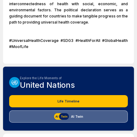
interconnectedness of health with social, economic, and
environmental factors. The political declaration serves as a
guiding document for countries to make tangible progress on the
path to providing universal health coverage.
#UniversalHealthCoverage #SDG3 #HealthForAll #GlobalHealth
#MoofLife
Explore the Life Moments of
United Nations
Life Timeline
AI Twin