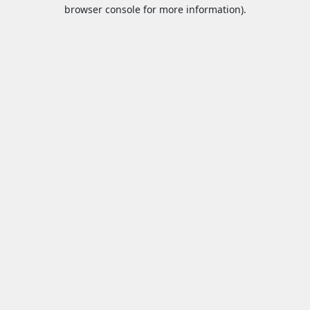
browser console for more information).