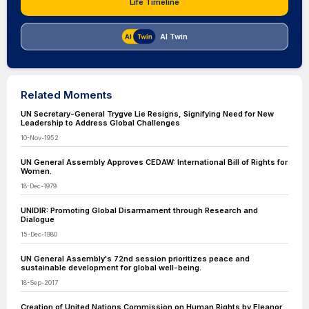
Life Timeline
AI Twin
Related Moments
UN Secretary-General Trygve Lie Resigns, Signifying Need for New
Leadership to Address Global Challenges
10-Nov-1952
UN General Assembly Approves CEDAW: International Bill of Rights for
Women.
18-Dec-1979
UNIDIR: Promoting Global Disarmament through Research and
Dialogue
15-Dec-1980
UN General Assembly's 72nd session prioritizes peace and
sustainable development for global well-being.
18-Sep-2017
Creation of United Nations Commission on Human Rights by Eleanor