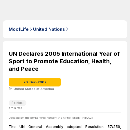
MoofLife
United Nations
UN Declares 2005 International Year of
Sport to Promote Education, Health,
and Peace
20-Dec-2002
United States of America
Political
6
min read
Updated By:
History Editorial Network (HEN)
Published:
11/11/2024
The UN General Assembly adopted Resolution 57/259,