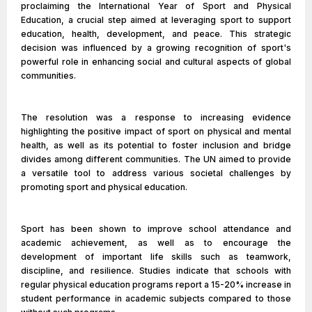
proclaiming the International Year of Sport and Physical
Education, a crucial step aimed at leveraging sport to support
education, health, development, and peace. This strategic
decision was influenced by a growing recognition of sport's
powerful role in enhancing social and cultural aspects of global
communities.
The resolution was a response to increasing evidence
highlighting the positive impact of sport on physical and mental
health, as well as its potential to foster inclusion and bridge
divides among different communities. The UN aimed to provide
a versatile tool to address various societal challenges by
promoting sport and physical education.
Sport has been shown to improve school attendance and
academic achievement, as well as to encourage the
development of important life skills such as teamwork,
discipline, and resilience. Studies indicate that schools with
regular physical education programs report a 15-20% increase in
student performance in academic subjects compared to those