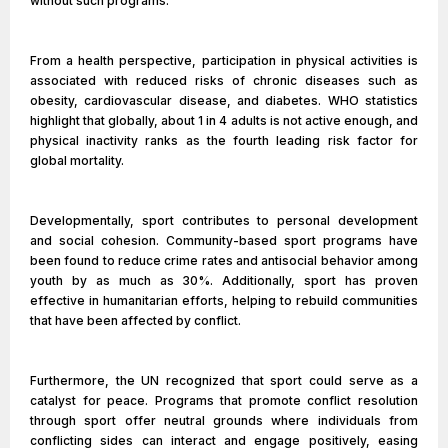
without such programs.
From a health perspective, participation in physical activities is
associated with reduced risks of chronic diseases such as
obesity, cardiovascular disease, and diabetes. WHO statistics
highlight that globally, about 1 in 4 adults is not active enough, and
physical inactivity ranks as the fourth leading risk factor for
global mortality.
Developmentally, sport contributes to personal development
and social cohesion. Community-based sport programs have
been found to reduce crime rates and antisocial behavior among
youth by as much as 30%. Additionally, sport has proven
effective in humanitarian efforts, helping to rebuild communities
that have been affected by conflict.
Furthermore, the UN recognized that sport could serve as a
catalyst for peace. Programs that promote conflict resolution
through sport offer neutral grounds where individuals from
conflicting sides can interact and engage positively, easing