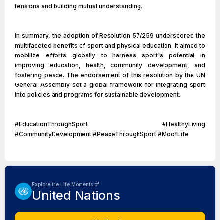
tensions and building mutual understanding.
In summary, the adoption of Resolution 57/259 underscored the
multifaceted benefits of sport and physical education. It aimed to
mobilize efforts globally to harness sport's potential in
improving education, health, community development, and
fostering peace. The endorsement of this resolution by the UN
General Assembly set a global framework for integrating sport
into policies and programs for sustainable development.
#EducationThroughSport #HealthyLiving
#CommunityDevelopment #PeaceThroughSport #MoofLife
Explore the Life Moments of
United Nations