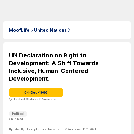
MoofLife
United Nations
UN Declaration on Right to
Development: A Shift Towards
Inclusive, Human-Centered
Development.
04-Dec-1986
United States of America
Political
6
min read
Updated By:
History Editorial Network (HEN)
Published:
11/11/2024