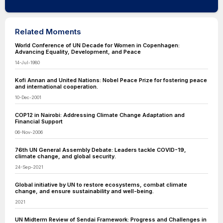
Related Moments
World Conference of UN Decade for Women in Copenhagen:
Advancing Equality, Development, and Peace
14-Jul-1980
Kofi Annan and United Nations: Nobel Peace Prize for fostering peace
and international cooperation.
10-Dec-2001
COP12 in Nairobi: Addressing Climate Change Adaptation and
Financial Support
06-Nov-2006
76th UN General Assembly Debate: Leaders tackle COVID-19,
climate change, and global security.
24-Sep-2021
Global initiative by UN to restore ecosystems, combat climate
change, and ensure sustainability and well-being.
2021
UN Midterm Review of Sendai Framework: Progress and Challenges in