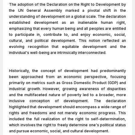
The adoption of the Declaration on the Right to Development by
the UN General Assembly marked a pivotal shift in the
understanding of development on a global scale. The declaration
established development as an inalienable human right,
emphasizing that every human being and all peoples are entitled
to participate in, contribute to, and enjoy economic, social,
cultural, and political development. This notion reflected an
evolving recognition that equitable development and the
individual's well-being are intrinsically interconnected.
Historically, the concept of development had predominantly
been approached from an economic perspective, focusing
primarily on metrics such as Gross Domestic Product (GDP) and
industrial growth. However, growing awareness of disparities
and the multifaceted nature of poverty led to a broader, more
inclusive conception of development. The declaration
highlighted that development should encompass a wide range of
rights and freedoms and not merely economic progress. This
included the full realization of the right to self-determination,
which involves the right to freely determine one's political status
and pursue economic, social, and cultural development.