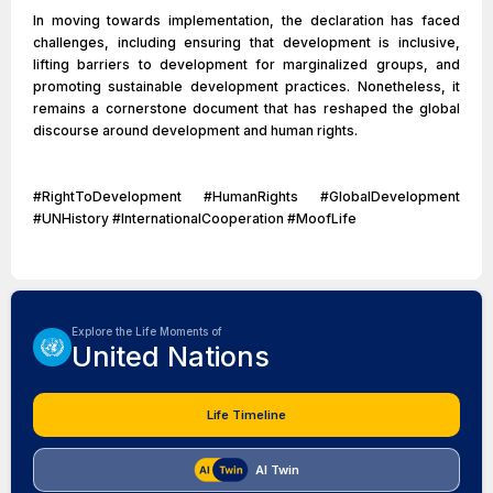
In moving towards implementation, the declaration has faced
challenges, including ensuring that development is inclusive,
lifting barriers to development for marginalized groups, and
promoting sustainable development practices. Nonetheless, it
remains a cornerstone document that has reshaped the global
discourse around development and human rights.
#RightToDevelopment #HumanRights #GlobalDevelopment
#UNHistory #InternationalCooperation #MoofLife
Explore the Life Moments of
United Nations
Life Timeline
AI Twin