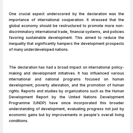
One crucial aspect underscored by the declaration was the
importance of international cooperation. It stressed that the
global economy should be restructured to promote more non-
discriminatory international trade, financial systems, and policies
favoring sustainable development. This aimed to reduce the
inequality that significantly hampers the development prospects
of many underdeveloped nations.
The declaration has had a broad impact on international policy-
making and development initiatives. It has influenced various
international and national programs focused on human
development, poverty alleviation, and the promotion of human
rights. Reports and studies by organizations such as the Human
Development Report by the United Nations Development
Programme (UNDP) have since incorporated this broader
understanding of development, evaluating progress not just by
economic gains but by improvements in people's overall living
conditions.