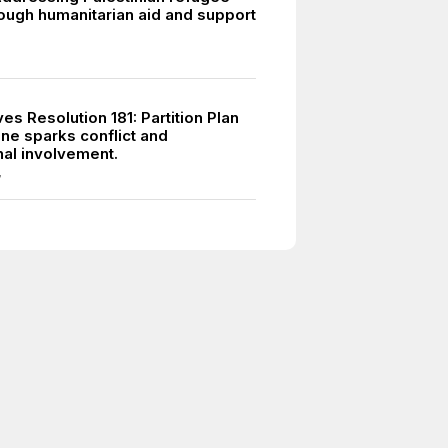
ough humanitarian aid and support
s Resolution 181: Partition Plan
ine sparks conflict and
nal involvement.
7