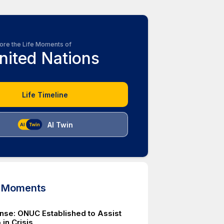
ore the Life Moments of
nited Nations
Life Timeline
AI Twin
d Moments
se: ONUC Established to Assist
in Crisis