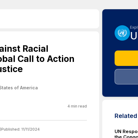
Expl
U
ainst Racial
bal Call to Action
ustice
States of America
4
min read
Relate
)
Published:
11/11/2024
UN Respon
the Congo 