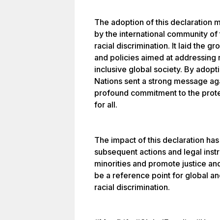
The adoption of this declaration
by the international community of
racial discrimination. It laid the 
and policies aimed at addressing r
inclusive global society. By adopti
Nations sent a strong message aga
profound commitment to the prote
for all.
The impact of this declaration h
subsequent actions and legal inst
minorities and promote justice and
be a reference point for global and
racial discrimination.