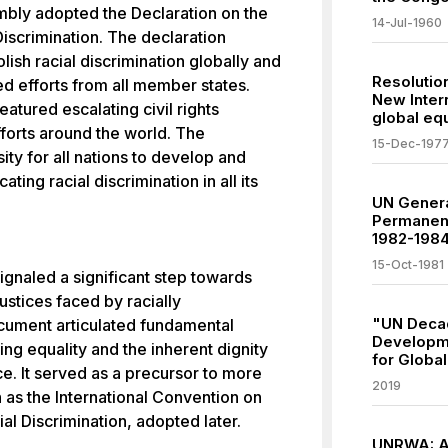
bly adopted the Declaration on the
14-Jul-1960
Discrimination. The declaration
ish racial discrimination globally and
Resolution
d efforts from all member states.
New Inter
atured escalating civil rights
global equ
orts around the world. The
15-Dec-197
ty for all nations to develop and
ting racial discrimination in all its
UN Gener
Permanent
1982-198
15-Oct-1981
ignaled a significant step towards
ustices faced by racially
"UN Decad
cument articulated fundamental
Developme
ng equality and the inherent dignity
for Globa
ace. It served as a precursor to more
2019
h as the International Convention on
ial Discrimination, adopted later.
UNRWA: Ad