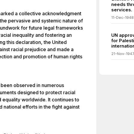
needs thr
services.
 marked a collective acknowledgment
11-Dec-1948
 the pervasive and systemic nature of
groundwork for future legal frameworks
acial inequality and fostering an
UN approve
for Palest
ng this declaration, the United
internatio
inst racial prejudice and made a
21-Nov-194
ction and promotion of human rights
as been observed in numerous
ruments designed to protect racial
 equality worldwide. It continues to
 national efforts in the fight against