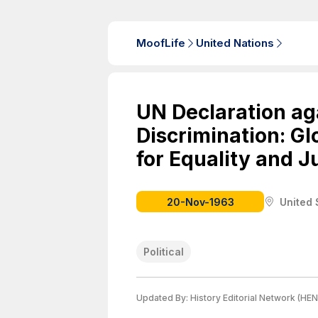
MoofLife
United Nations
UN Declaration ag
Discrimination: Glo
for Equality and J
20-Nov-1963
United 
Political
Updated By:
History Editorial Network (HEN