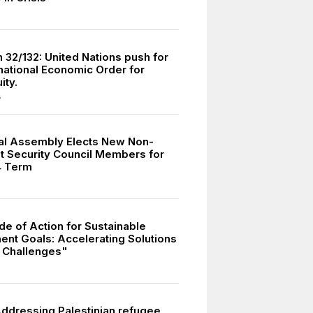
 32/132: United Nations push for
national Economic Order for
ity.
7
al Assembly Elects New Non-
 Security Council Members for
4 Term
e of Action for Sustainable
nt Goals: Accelerating Solutions
l Challenges"
dressing Palestinian refugee