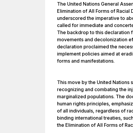
The United Nations General Assem
Elimination of All Forms of Racial 
underscored the imperative to abol
called for immediate and concerte
The backdrop to this declaration fe
movements and decolonization eff
declaration proclaimed the necessi
implement policies aimed at eradica
forms and manifestations.
This move by the United Nations s
recognizing and combating the inj
marginalized populations. The do
human rights principles, emphasizi
of all individuals, regardless of r
binding international treaties, suc
the Elimination of All Forms of Rac