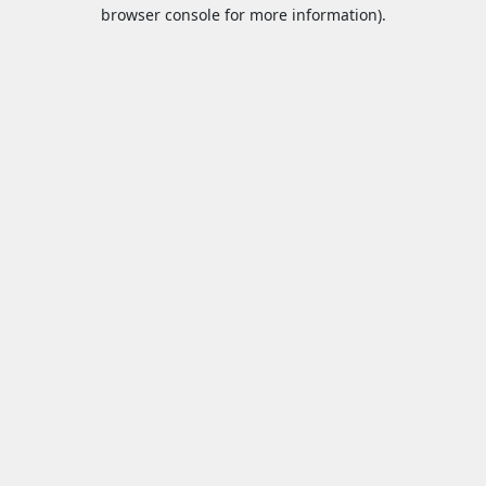
browser console for more information).