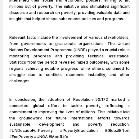
intensified their social and economic policies, aiming to lift
millions out of poverty. The initiative also stimulated significant
discourse and research on poverty, providing valuable data and
insights that helped shape subsequent policies and programs.
Relevant facts include the involvement of various stakeholders,
from governments to grassroots organizations. The United
Nations Development Programme (UNDP) played a crucial role in
monitoring progress and providing technical assistance.
Statistics from the period revealed mixed outcomes, with some
regions achieving notable progress while others continued to
struggle due to conflicts, economic instability, and other
challenges.
In conclusion, the adoption of Resolution 50/172 marked a
concerted global effort to tackle poverty, reflecting a
commitment to improving the lives of millions. This initiative laid
the groundwork for future international efforts towards
sustainable development and poverty reduction.
#UNDecadeForPoverty #PovertyEradication #GlobalEffort
#EndPoverty #UNGA #MoofLife