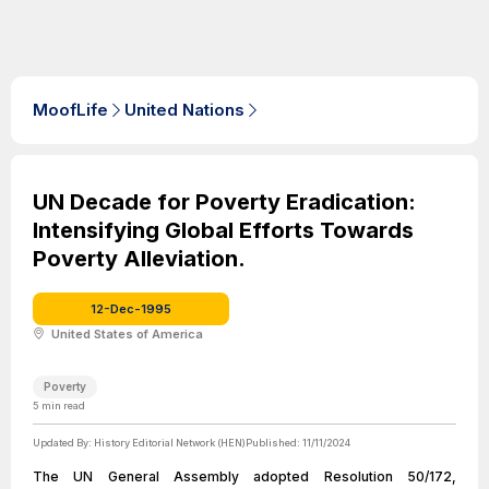
MoofLife
United Nations
UN Decade for Poverty Eradication:
Intensifying Global Efforts Towards
Poverty Alleviation.
12-Dec-1995
United States of America
Poverty
5
min read
Updated By:
History Editorial Network (HEN)
Published:
11/11/2024
The UN General Assembly adopted Resolution 50/172,