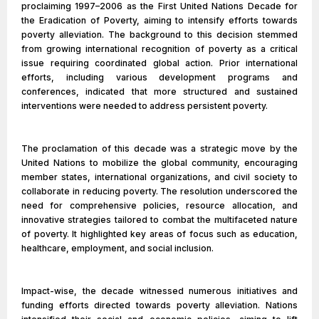
proclaiming 1997–2006 as the First United Nations Decade for
the Eradication of Poverty, aiming to intensify efforts towards
poverty alleviation. The background to this decision stemmed
from growing international recognition of poverty as a critical
issue requiring coordinated global action. Prior international
efforts, including various development programs and
conferences, indicated that more structured and sustained
interventions were needed to address persistent poverty.
The proclamation of this decade was a strategic move by the
United Nations to mobilize the global community, encouraging
member states, international organizations, and civil society to
collaborate in reducing poverty. The resolution underscored the
need for comprehensive policies, resource allocation, and
innovative strategies tailored to combat the multifaceted nature
of poverty. It highlighted key areas of focus such as education,
healthcare, employment, and social inclusion.
Impact-wise, the decade witnessed numerous initiatives and
funding efforts directed towards poverty alleviation. Nations