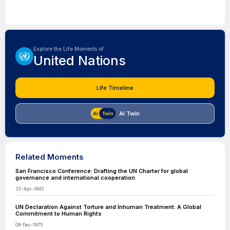
Explore the Life Moments of
United Nations
Life Timeline
AI Twin
Related Moments
San Francisco Conference: Drafting the UN Charter for global
governance and international cooperation.
25-Apr-1945
UN Declaration Against Torture and Inhuman Treatment: A Global
Commitment to Human Rights
09-Dec-1975