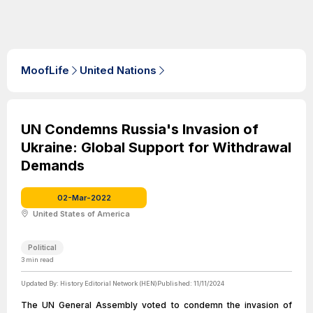
MoofLife
United Nations
UN Condemns Russia's Invasion of
Ukraine: Global Support for Withdrawal
Demands
02-Mar-2022
United States of America
Political
3
min read
Updated By:
History Editorial Network (HEN)
Published:
11/11/2024
The UN General Assembly voted to condemn the invasion of