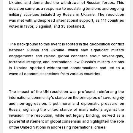
Ukraine and demanded the withdrawal of Russian forces. This
decision came as a response to escalating tensions and ongoing
military activities initiated by Russia in Ukraine. The resolution
was met with widespread international support, as 141 countries
voted in favor, 5 against, and 35 abstained.
The background to this event is rooted in the geopolitical conflict
between Russia and Ukraine, which saw significant military
engagements and raised global concerns about sovereignty,
territorial integrity, and international law. Russia's military actions
in Ukraine sparked widespread condemnations and led to a
wave of economic sanctions from various countries.
The impact of the UN resolution was profound, reinforcing the
international community's stance on the principles of sovereignty
and non-aggression. It put moral and diplomatic pressure on
Russia, signaling the united stance of many nations against the
invasion. The resolution, while not legally binding, served as a
powerful statement of global consensus and highlighted the role
of the United Nations in addressing international crises.