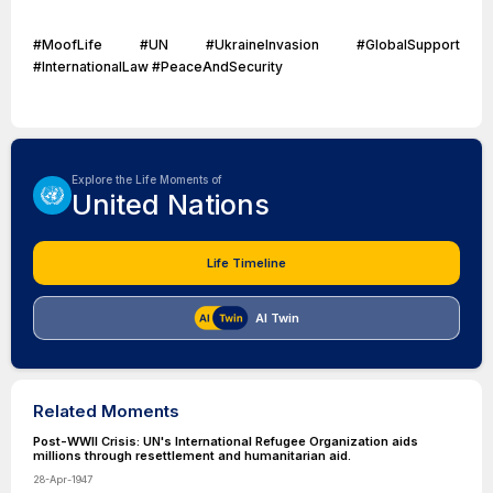
#MoofLife #UN #UkraineInvasion #GlobalSupport
#InternationalLaw #PeaceAndSecurity
Explore the Life Moments of
United Nations
Life Timeline
AI Twin
Related Moments
Post-WWII Crisis: UN's International Refugee Organization aids
millions through resettlement and humanitarian aid.
28-Apr-1947