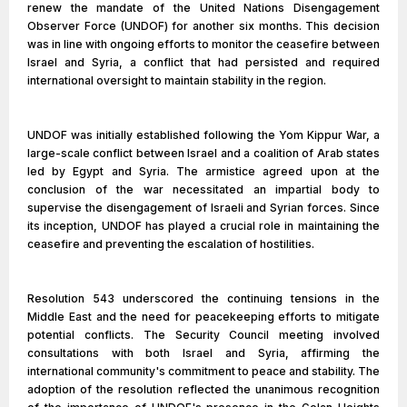
renew the mandate of the United Nations Disengagement
Observer Force (UNDOF) for another six months. This decision
was in line with ongoing efforts to monitor the ceasefire between
Israel and Syria, a conflict that had persisted and required
international oversight to maintain stability in the region.
UNDOF was initially established following the Yom Kippur War, a
large-scale conflict between Israel and a coalition of Arab states
led by Egypt and Syria. The armistice agreed upon at the
conclusion of the war necessitated an impartial body to
supervise the disengagement of Israeli and Syrian forces. Since
its inception, UNDOF has played a crucial role in maintaining the
ceasefire and preventing the escalation of hostilities.
Resolution 543 underscored the continuing tensions in the
Middle East and the need for peacekeeping efforts to mitigate
potential conflicts. The Security Council meeting involved
consultations with both Israel and Syria, affirming the
international community's commitment to peace and stability. The
adoption of the resolution reflected the unanimous recognition