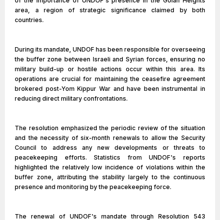
of the importance of UNDOF's presence in the Golan Heights
area, a region of strategic significance claimed by both
countries.
During its mandate, UNDOF has been responsible for overseeing
the buffer zone between Israeli and Syrian forces, ensuring no
military build-up or hostile actions occur within this area. Its
operations are crucial for maintaining the ceasefire agreement
brokered post-Yom Kippur War and have been instrumental in
reducing direct military confrontations.
The resolution emphasized the periodic review of the situation
and the necessity of six-month renewals to allow the Security
Council to address any new developments or threats to
peacekeeping efforts. Statistics from UNDOF's reports
highlighted the relatively low incidence of violations within the
buffer zone, attributing the stability largely to the continuous
presence and monitoring by the peacekeeping force.
The renewal of UNDOF's mandate through Resolution 543