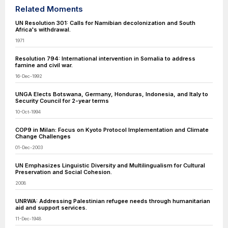
Related Moments
UN Resolution 301: Calls for Namibian decolonization and South
Africa's withdrawal.
1971
Resolution 794: International intervention in Somalia to address
famine and civil war.
16-Dec-1992
UNGA Elects Botswana, Germany, Honduras, Indonesia, and Italy to
Security Council for 2-year terms
10-Oct-1994
COP9 in Milan: Focus on Kyoto Protocol Implementation and Climate
Change Challenges
01-Dec-2003
UN Emphasizes Linguistic Diversity and Multilingualism for Cultural
Preservation and Social Cohesion.
2008
UNRWA: Addressing Palestinian refugee needs through humanitarian
aid and support services.
11-Dec-1948