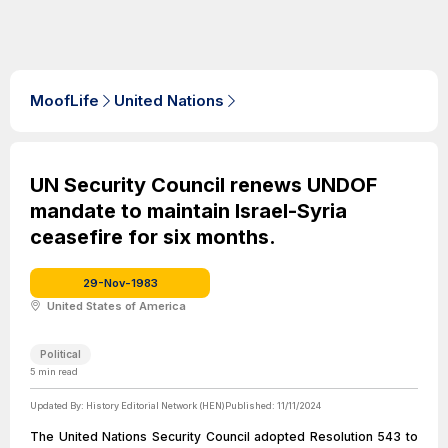
MoofLife
United Nations
UN Security Council renews UNDOF
mandate to maintain Israel-Syria
ceasefire for six months.
29-Nov-1983
United States of America
Political
5
min read
Updated By:
History Editorial Network (HEN)
Published:
11/11/2024
The United Nations Security Council adopted Resolution 543 to