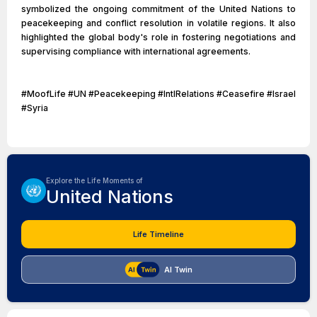
symbolized the ongoing commitment of the United Nations to
peacekeeping and conflict resolution in volatile regions. It also
highlighted the global body's role in fostering negotiations and
supervising compliance with international agreements.
#MoofLife #UN #Peacekeeping #IntlRelations #Ceasefire #Israel
#Syria
Explore the Life Moments of
United Nations
Life Timeline
AI Twin