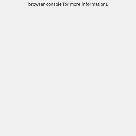
browser console for more information).