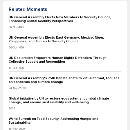
Related Moments
UN General Assembly Elects New Members to Security Council,
Enhancing Global Security Perspectives.
06-Nov-1967
UN General Assembly Elects East Germany, Mexico, Niger,
Philippines, and Tunisia to Security Council
26-Oct-1979
UN Declaration Empowers Human Rights Defenders Through
Collective Support and Recognition
18-Dec-1998
UN General Assembly's 75th Debate shifts to virtual format, focuses
on pandemic and climate change.
24-Sep-2020
Global initiative by UN to restore ecosystems, combat climate
change, and ensure sustainability and well-being.
2021
World Summit on Food Security: Addressing Hunger and
Sustainability.
16-Nov-2009