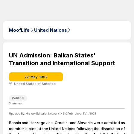
MoofLife
United Nations
UN Admission: Balkan States'
Transition and International Support
22-May-1992
United States of America
Political
5
min read
Updated By:
History Editorial Network (HEN)
Published:
11/11/2024
Bosnia and Herzegovina, Croatia, and Slovenia were admitted as
member states of the United Nations following the dissolution of