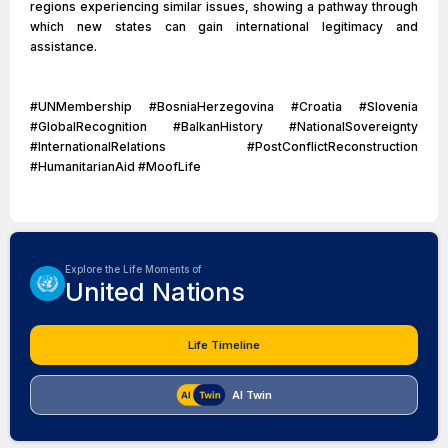
regions experiencing similar issues, showing a pathway through
which new states can gain international legitimacy and
assistance.
#UNMembership #BosniaHerzegovina #Croatia #Slovenia
#GlobalRecognition #BalkanHistory #NationalSovereignty
#InternationalRelations #PostConflictReconstruction
#HumanitarianAid #MoofLife
Explore the Life Moments of
United Nations
Life Timeline
AI Twin