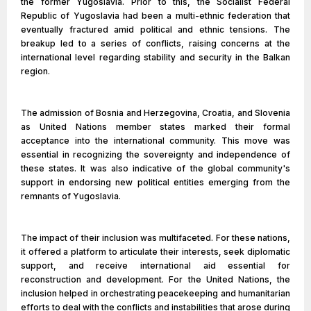
the former Yugoslavia. Prior to this, the Socialist Federal
Republic of Yugoslavia had been a multi-ethnic federation that
eventually fractured amid political and ethnic tensions. The
breakup led to a series of conflicts, raising concerns at the
international level regarding stability and security in the Balkan
region.
The admission of Bosnia and Herzegovina, Croatia, and Slovenia
as United Nations member states marked their formal
acceptance into the international community. This move was
essential in recognizing the sovereignty and independence of
these states. It was also indicative of the global community's
support in endorsing new political entities emerging from the
remnants of Yugoslavia.
The impact of their inclusion was multifaceted. For these nations,
it offered a platform to articulate their interests, seek diplomatic
support, and receive international aid essential for
reconstruction and development. For the United Nations, the
inclusion helped in orchestrating peacekeeping and humanitarian
efforts to deal with the conflicts and instabilities that arose during