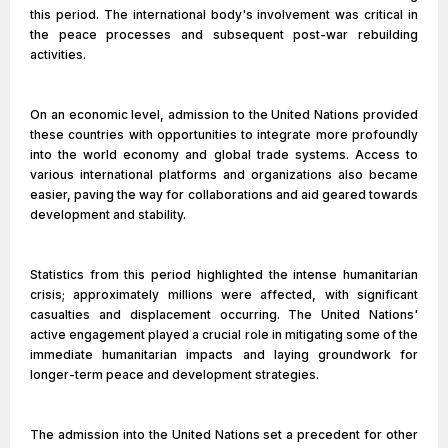
this period. The international body's involvement was critical in
the peace processes and subsequent post-war rebuilding
activities.
On an economic level, admission to the United Nations provided
these countries with opportunities to integrate more profoundly
into the world economy and global trade systems. Access to
various international platforms and organizations also became
easier, paving the way for collaborations and aid geared towards
development and stability.
Statistics from this period highlighted the intense humanitarian
crisis; approximately millions were affected, with significant
casualties and displacement occurring. The United Nations'
active engagement played a crucial role in mitigating some of the
immediate humanitarian impacts and laying groundwork for
longer-term peace and development strategies.
The admission into the United Nations set a precedent for other