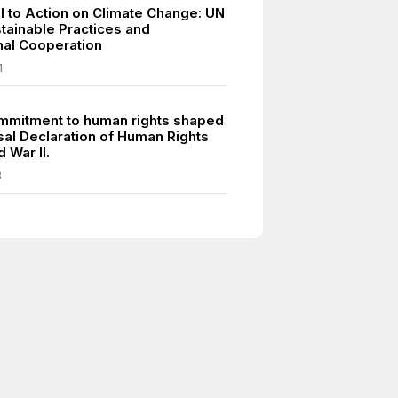
ll to Action on Climate Change: UN
tainable Practices and
onal Cooperation
1
mmitment to human rights shaped
sal Declaration of Human Rights
d War II.
8