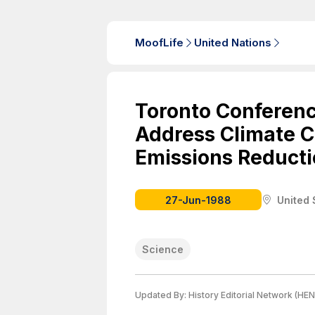
MoofLife
United Nations
Toronto Conferenc
Address Climate Cri
Emissions Reducti
27-Jun-1988
United 
Science
Updated By:
History Editorial Network (HEN