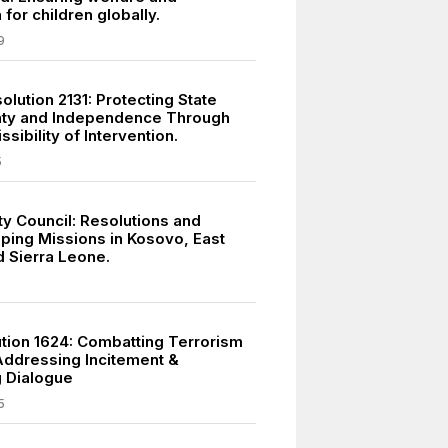
 for children globally.
9
lution 2131: Protecting State
nty and Independence Through
ssibility of Intervention.
5
ty Council: Resolutions and
ing Missions in Kosovo, East
d Sierra Leone.
tion 1624: Combatting Terrorism
ddressing Incitement &
 Dialogue
5