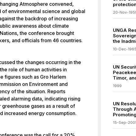
Changing Atmosphere convened,
protection
ld of environmental science and global
20-Nov-195
against the backdrop of increasing
public awareness about climate
UNGA Reso
Nations, the conference brought
Sovereig
ers, and officials from 46 countries.
the Inadmi
10-Dec-196
scussed the changes occurring in the
UN Securi
he role of human activities in
Peacekeep
ble figures such as Gro Harlem
Timor, an
ommission on Environment and
1999
ncy of the situation. Reports
led alarming data, indicating rising
UN Resolu
r greenhouse gases as a result of
Through A
 and increased energy consumption.
Promoting
15-Sep-200
onference was the call for a 20%