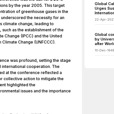
Global Ca
ions by the year 2005. This target
Urges Sus
entration of greenhouse gases in the
Internati
underscored the necessity for an
22-Apr-202
s climate change, leading to
s, such as the establishment of the
Global co
te Change (IPCC) and the United
by Univer
n Climate Change (UNFCCC).
after Worl
10-Dec-194
ence was profound, setting the stage
d international cooperation. The
ed at the conference reflected a
 collective action to mitigate the
ent highlighted the
ironmental issues and the importance