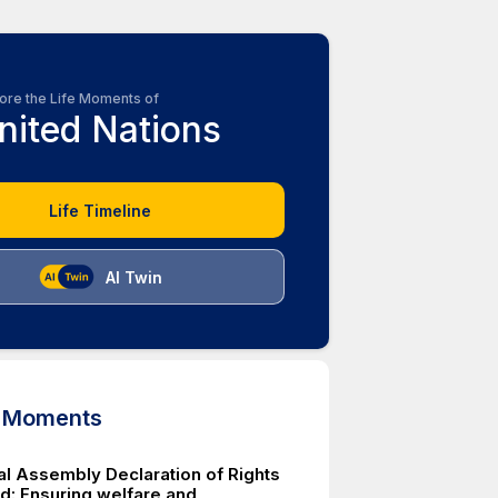
ore the Life Moments of
nited Nations
Life Timeline
AI Twin
d Moments
l Assembly Declaration of Rights
ld: Ensuring welfare and