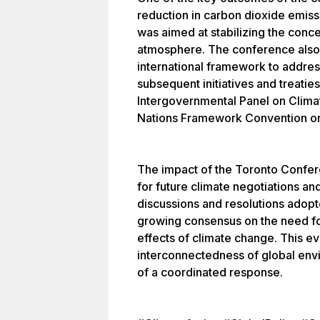
reduction in carbon dioxide emiss
was aimed at stabilizing the conc
atmosphere. The conference also 
international framework to addres
subsequent initiatives and treatie
Intergovernmental Panel on Clima
Nations Framework Convention o
The impact of the Toronto Confer
for future climate negotiations an
discussions and resolutions adopt
growing consensus on the need for
effects of climate change. This ev
interconnectedness of global env
of a coordinated response.