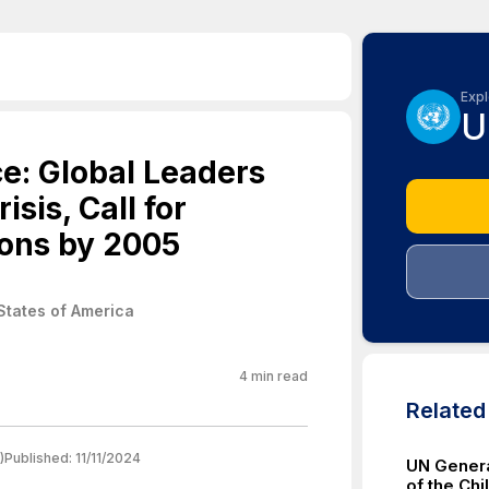
Expl
U
e: Global Leaders
sis, Call for
ons by 2005
States of America
4
min read
Relate
)
Published:
11/11/2024
UN Genera
of the Chi