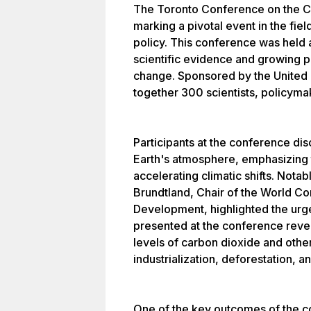
The Toronto Conference on the 
marking a pivotal event in the fie
policy. This conference was held 
scientific evidence and growing 
change. Sponsored by the United 
together 300 scientists, policymak
Participants at the conference di
Earth's atmosphere, emphasizing t
accelerating climatic shifts. Nota
Brundtland, Chair of the World C
Development, highlighted the urge
presented at the conference revea
levels of carbon dioxide and othe
industrialization, deforestation,
One of the key outcomes of the c