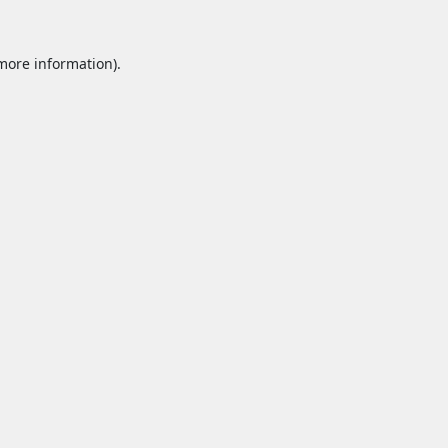
 more information).