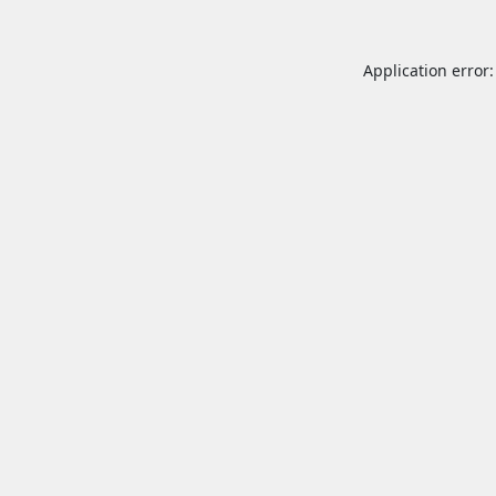
Application error: