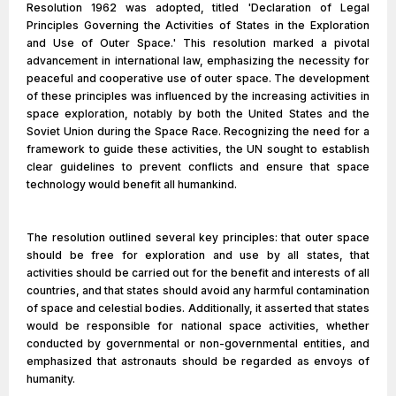
Resolution 1962 was adopted, titled 'Declaration of Legal
Principles Governing the Activities of States in the Exploration
and Use of Outer Space.' This resolution marked a pivotal
advancement in international law, emphasizing the necessity for
peaceful and cooperative use of outer space. The development
of these principles was influenced by the increasing activities in
space exploration, notably by both the United States and the
Soviet Union during the Space Race. Recognizing the need for a
framework to guide these activities, the UN sought to establish
clear guidelines to prevent conflicts and ensure that space
technology would benefit all humankind.
The resolution outlined several key principles: that outer space
should be free for exploration and use by all states, that
activities should be carried out for the benefit and interests of all
countries, and that states should avoid any harmful contamination
of space and celestial bodies. Additionally, it asserted that states
would be responsible for national space activities, whether
conducted by governmental or non-governmental entities, and
emphasized that astronauts should be regarded as envoys of
humanity.