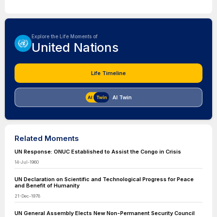
Explore the Life Moments of
United Nations
Life Timeline
AI Twin
Related Moments
UN Response: ONUC Established to Assist the Congo in Crisis
14-Jul-1960
UN Declaration on Scientific and Technological Progress for Peace
and Benefit of Humanity
21-Dec-1978
UN General Assembly Elects New Non-Permanent Security Council