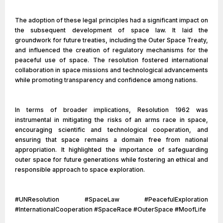
The adoption of these legal principles had a significant impact on
the subsequent development of space law. It laid the
groundwork for future treaties, including the Outer Space Treaty,
and influenced the creation of regulatory mechanisms for the
peaceful use of space. The resolution fostered international
collaboration in space missions and technological advancements
while promoting transparency and confidence among nations.
In terms of broader implications, Resolution 1962 was
instrumental in mitigating the risks of an arms race in space,
encouraging scientific and technological cooperation, and
ensuring that space remains a domain free from national
appropriation. It highlighted the importance of safeguarding
outer space for future generations while fostering an ethical and
responsible approach to space exploration.
#UNResolution #SpaceLaw #PeacefulExploration
#InternationalCooperation #SpaceRace #OuterSpace #MoofLife