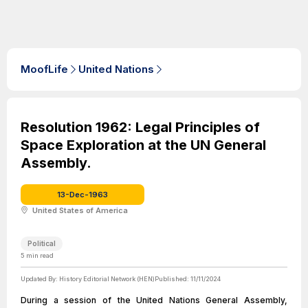
MoofLife
United Nations
Resolution 1962: Legal Principles of
Space Exploration at the UN General
Assembly.
13-Dec-1963
United States of America
Political
5
min read
Updated By:
History Editorial Network (HEN)
Published:
11/11/2024
During a session of the United Nations General Assembly,