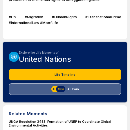
#UN #Migration #HumanRights #TransnationalCrime
#InternationalLaw #MoofLife
Explore the Life Moments of
United Nations
Life Timeline
AI Twin
Related Moments
UNGA Resolution 3453: Formation of UNEP to Coordinate Global
Environmental Activities