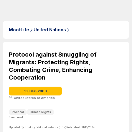
MoofLife
United Nations
Protocol against Smuggling of
Migrants: Protecting Rights,
Combating Crime, Enhancing
Cooperation
18-Dec-2000
United States of America
Political
Human Rights
5
min read
Updated By:
History Editorial Network (HEN)
Published:
11/11/2024