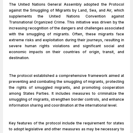
The United Nations General Assembly adopted the Protocol
against the Smuggling of Migrants by Land, Sea, and Air, which
supplements the United Nations Convention against
Transnational Organized Crime. This initiative was driven by the
increasing recognition of the dangers and challenges associated
with the smuggling of migrants. Often, these migrants face
extreme risks and exploitation during their journeys, resulting in
severe human rights violations and significant social and
economic impacts on their countries of origin, transit, and
destination.
The protocol established a comprehensive framework aimed at
preventing and combating the smuggling of migrants, protecting
the rights of smuggled migrants, and promoting cooperation
among States Parties. It includes measures to criminalize the
smuggling of migrants, strengthen border controls, and enhance
information sharing and coordination at the international level.
Key features of the protocol include the requirement for states
to adopt legislative and other measures as may be necessary to