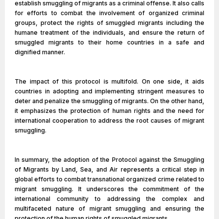
establish smuggling of migrants as a criminal offense. It also calls
for efforts to combat the involvement of organized criminal
groups, protect the rights of smuggled migrants including the
humane treatment of the individuals, and ensure the return of
smuggled migrants to their home countries in a safe and
dignified manner.
The impact of this protocol is multifold. On one side, it aids
countries in adopting and implementing stringent measures to
deter and penalize the smuggling of migrants. On the other hand,
it emphasizes the protection of human rights and the need for
international cooperation to address the root causes of migrant
smuggling.
In summary, the adoption of the Protocol against the Smuggling
of Migrants by Land, Sea, and Air represents a critical step in
global efforts to combat transnational organized crime related to
migrant smuggling. It underscores the commitment of the
international community to addressing the complex and
multifaceted nature of migrant smuggling and ensuring the
protection of the human rights of smuggled migrants.