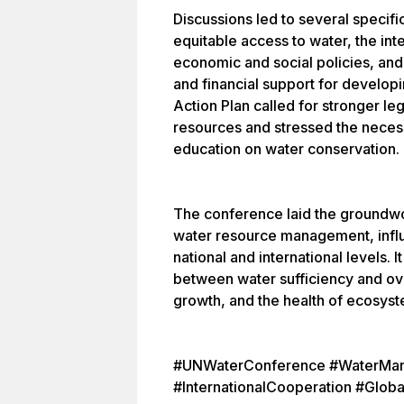
Discussions led to several speci
equitable access to water, the int
economic and social policies, an
and financial support for developi
Action Plan called for stronger l
resources and stressed the neces
education on water conservation.
The conference laid the groundwor
water resource management, influe
national and international levels. 
between water sufficiency and o
growth, and the health of ecosyst
#UNWaterConference #WaterMan
#InternationalCooperation #Globa