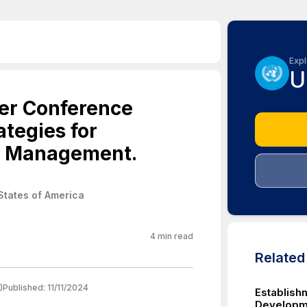
Expl
U
er Conference
tegies for
r Management.
States of America
4
min read
Relate
)
Published:
11/11/2024
Establish
Developme