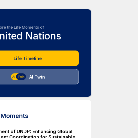
ore the Life Moments of
nited Nations
Life Timeline
AI Twin
d Moments
ment of UNDP: Enhancing Global
nt Coordination for Sustainable