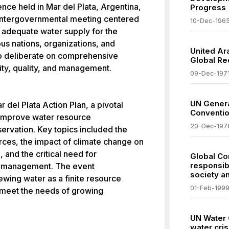
ce held in Mar del Plata, Argentina,
Progress
t intergovernmental meeting centered
10-Dec-196
n adequate water supply for the
us nations, organizations, and
United Ar
to deliberate on comprehensive
Global Rec
ity, quality, and management.
09-Dec-197
UN Genera
 del Plata Action Plan, a pivotal
Conventio
 improve water resource
20-Dec-197
servation. Key topics included the
rces, the impact of climate change on
l, and the critical need for
Global Co
responsib
er management. The event
society a
wing water as a finite resource
01-Feb-199
o meet the needs of growing
UN Water 
water cris