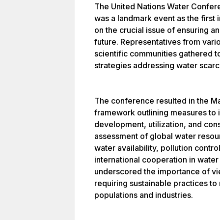
The United Nations Water Conferen
was a landmark event as the firs
on the crucial issue of ensuring a
future. Representatives from vario
scientific communities gathered 
strategies addressing water scarc
The conference resulted in the Mar
framework outlining measures to
development, utilization, and con
assessment of global water resou
water availability, pollution contro
international cooperation in wat
underscored the importance of vie
requiring sustainable practices t
populations and industries.