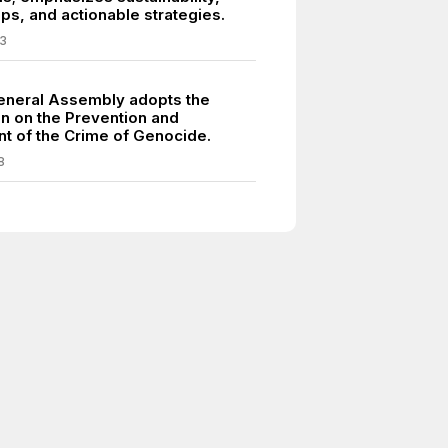
ps, and actionable strategies.
3
neral Assembly adopts the
n on the Prevention and
t of the Crime of Genocide.
8