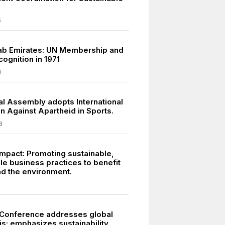
5
ab Emirates: UN Membership and
ognition in 1971
1
l Assembly adopts International
n Against Apartheid in Sports.
8
mpact: Promoting sustainable,
le business practices to benefit
nd the environment.
9
Conference addresses global
is; emphasizes sustainability,