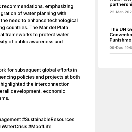
partnershi
fic recommendations, emphasizing
22-Mar-202
egration of water planning with
d the need to enhance technological
ng countries. The Mar del Plata
The UN Ge
egal frameworks to protect water
Conventio
Punishmen
sity of public awareness and
09-Dec-194
k for subsequent global efforts in
ncing policies and projects at both
It highlighted the interconnection
verall development, economic
ems.
agement #SustainableResources
lWaterCrisis #MoofLife