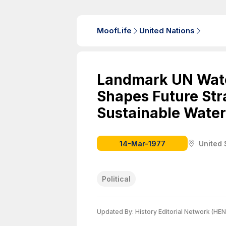
MoofLife
United Nations
Landmark UN Wat
Shapes Future Stra
Sustainable Wate
14-Mar-1977
United 
Political
Updated By:
History Editorial Network (HEN