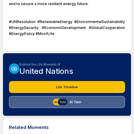
and to secure a more resilient energy future.
#UNResolution #RenewableEnergy #EnvironmentalSustainability
#EnergySecurity #EconomicDevelopment #GlobalCooperation
#EnergyPolicy #MoofLife
Explore the Life Moments of
United Nations
Life Timeline
AI Twin
Related Moments