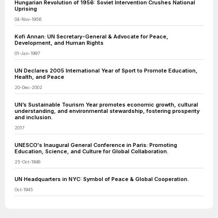
Hungarian Revolution of 1956: Soviet Intervention Crushes National
Uprising
04-Nov-1956
Kofi Annan: UN Secretary-General & Advocate for Peace,
Development, and Human Rights
01-Jan-1997
UN Declares 2005 International Year of Sport to Promote Education,
Health, and Peace
20-Dec-2002
UN’s Sustainable Tourism Year promotes economic growth, cultural
understanding, and environmental stewardship, fostering prosperity
and inclusion.
2017
UNESCO's Inaugural General Conference in Paris: Promoting
Education, Science, and Culture for Global Collaboration.
25-Oct-1946
UN Headquarters in NYC: Symbol of Peace & Global Cooperation.
Oct-1945