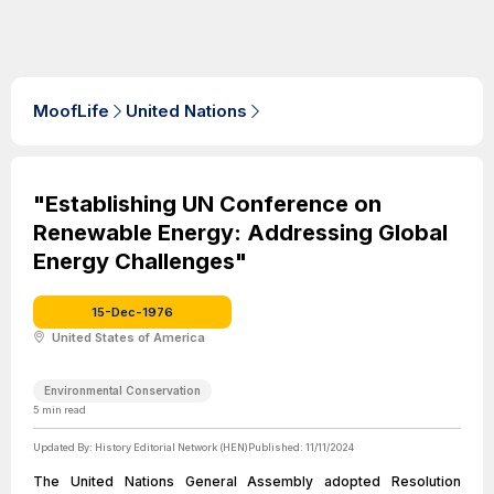
MoofLife
United Nations
"Establishing UN Conference on
Renewable Energy: Addressing Global
Energy Challenges"
15-Dec-1976
United States of America
Environmental Conservation
5
min read
Updated By:
History Editorial Network (HEN)
Published:
11/11/2024
The United Nations General Assembly adopted Resolution