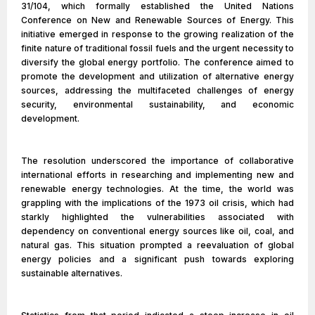
31/104, which formally established the United Nations
Conference on New and Renewable Sources of Energy. This
initiative emerged in response to the growing realization of the
finite nature of traditional fossil fuels and the urgent necessity to
diversify the global energy portfolio. The conference aimed to
promote the development and utilization of alternative energy
sources, addressing the multifaceted challenges of energy
security, environmental sustainability, and economic
development.
The resolution underscored the importance of collaborative
international efforts in researching and implementing new and
renewable energy technologies. At the time, the world was
grappling with the implications of the 1973 oil crisis, which had
starkly highlighted the vulnerabilities associated with
dependency on conventional energy sources like oil, coal, and
natural gas. This situation prompted a reevaluation of global
energy policies and a significant push towards exploring
sustainable alternatives.