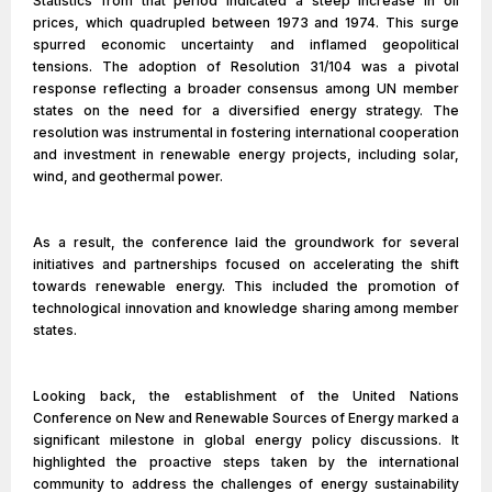
Statistics from that period indicated a steep increase in oil
prices, which quadrupled between 1973 and 1974. This surge
spurred economic uncertainty and inflamed geopolitical
tensions. The adoption of Resolution 31/104 was a pivotal
response reflecting a broader consensus among UN member
states on the need for a diversified energy strategy. The
resolution was instrumental in fostering international cooperation
and investment in renewable energy projects, including solar,
wind, and geothermal power.
As a result, the conference laid the groundwork for several
initiatives and partnerships focused on accelerating the shift
towards renewable energy. This included the promotion of
technological innovation and knowledge sharing among member
states.
Looking back, the establishment of the United Nations
Conference on New and Renewable Sources of Energy marked a
significant milestone in global energy policy discussions. It
highlighted the proactive steps taken by the international
community to address the challenges of energy sustainability