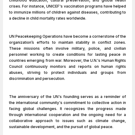
childhood education, cultural preservation, and global health
crises. For instance, UNICEF's vaccination programs have helped
to immunize millions of children against diseases, contributing to
a decline in child mortality rates worldwide.
UN Peacekeeping Operations have become a cornerstone of the
organization’s efforts to maintain stability in conflict zones.
These missions often involve military, police, and civilian
personnel working to create conditions for lasting peace in
countries emerging from war. Moreover, the U.N.'s Human Rights
Council continuously monitors and reports on human rights
abuses, striving to protect individuals and groups from
discrimination and persecution.
The anniversary of the UN's founding serves as a reminder of
the international community's commitment to collective action in
facing global challenges. It recognizes the progress made
through international cooperation and the ongoing need for a
collaborative approach to issues such as climate change,
sustainable development, and the pursuit of global peace.