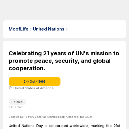
MoofLife
United Nations
Celebrating 21 years of UN's mission to
promote peace, security, and global
cooperation.
24-Oct-1966
United States of America
Political
5
min read
Updated By:
History Editorial Network (HEN)
Published:
11/11/2024
United Nations Day is celebrated worldwide, marking the 21st