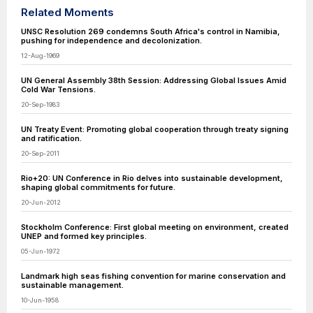
Related Moments
UNSC Resolution 269 condemns South Africa's control in Namibia,
pushing for independence and decolonization.
12-Aug-1969
UN General Assembly 38th Session: Addressing Global Issues Amid
Cold War Tensions.
20-Sep-1983
UN Treaty Event: Promoting global cooperation through treaty signing
and ratification.
20-Sep-2011
Rio+20: UN Conference in Rio delves into sustainable development,
shaping global commitments for future.
20-Jun-2012
Stockholm Conference: First global meeting on environment, created
UNEP and formed key principles.
05-Jun-1972
Landmark high seas fishing convention for marine conservation and
sustainable management.
10-Jun-1958