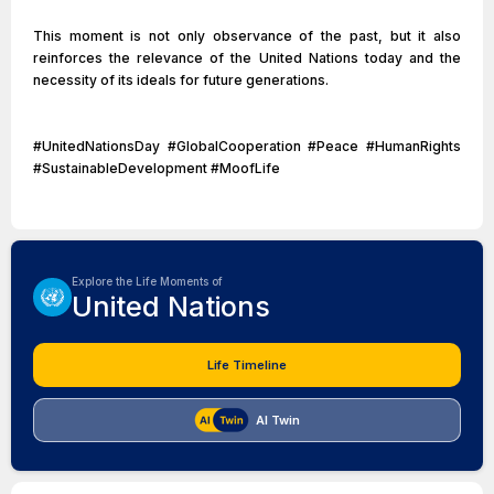
This moment is not only observance of the past, but it also
reinforces the relevance of the United Nations today and the
necessity of its ideals for future generations.
#UnitedNationsDay #GlobalCooperation #Peace #HumanRights
#SustainableDevelopment #MoofLife
Explore the Life Moments of
United Nations
Life Timeline
AI Twin