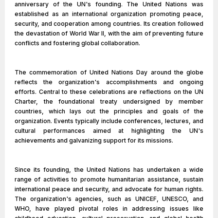
anniversary of the UN's founding. The United Nations was
established as an international organization promoting peace,
security, and cooperation among countries. Its creation followed
the devastation of World War II, with the aim of preventing future
conflicts and fostering global collaboration.
The commemoration of United Nations Day around the globe
reflects the organization's accomplishments and ongoing
efforts. Central to these celebrations are reflections on the UN
Charter, the foundational treaty undersigned by member
countries, which lays out the principles and goals of the
organization. Events typically include conferences, lectures, and
cultural performances aimed at highlighting the UN's
achievements and galvanizing support for its missions.
Since its founding, the United Nations has undertaken a wide
range of activities to promote humanitarian assistance, sustain
international peace and security, and advocate for human rights.
The organization's agencies, such as UNICEF, UNESCO, and
WHO, have played pivotal roles in addressing issues like