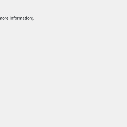
 more information).