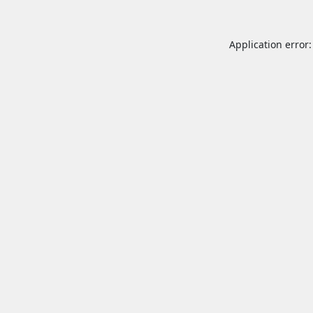
Application error: