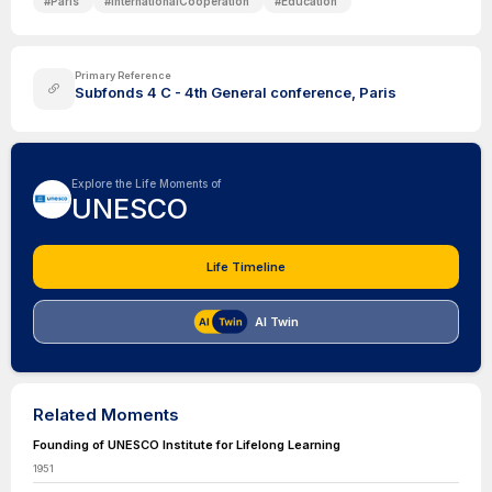
#
Paris
#
InternationalCooperation
#
Education
Primary Reference
Subfonds 4 C - 4th General conference, Paris
Explore the Life Moments of
UNESCO
Life Timeline
AI Twin
Related Moments
Founding of UNESCO Institute for Lifelong Learning
1951