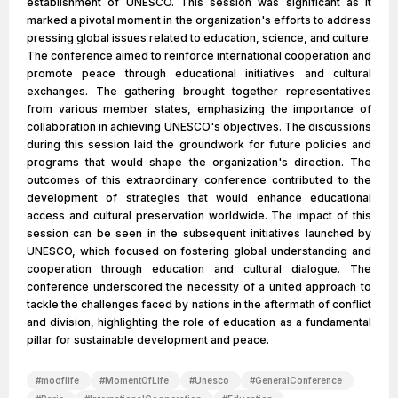
establishment of UNESCO. This session was significant as it
marked a pivotal moment in the organization's efforts to address
pressing global issues related to education, science, and culture.
The conference aimed to reinforce international cooperation and
promote peace through educational initiatives and cultural
exchanges. The gathering brought together representatives
from various member states, emphasizing the importance of
collaboration in achieving UNESCO's objectives. The discussions
during this session laid the groundwork for future policies and
programs that would shape the organization's direction. The
outcomes of this extraordinary conference contributed to the
development of strategies that would enhance educational
access and cultural preservation worldwide. The impact of this
session can be seen in the subsequent initiatives launched by
UNESCO, which focused on fostering global understanding and
cooperation through education and cultural dialogue. The
conference underscored the necessity of a united approach to
tackle the challenges faced by nations in the aftermath of conflict
and division, highlighting the role of education as a fundamental
pillar for sustainable development and peace.
#
mooflife
#
MomentOfLife
#
Unesco
#
GeneralConference