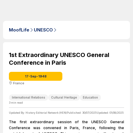
MoofLife
UNESCO
1st Extraordinary UNESCO General
Conference in Paris
17-Sep-1948
France
International Relations
Cultural Heritage
Education
3
min read
Updated By:
History Editorial Network (HEN)
Published:
30/07/2025
Updated:
01/08/2025
The first extraordinary session of the UNESCO General
Conference was convened in Paris, France, following the