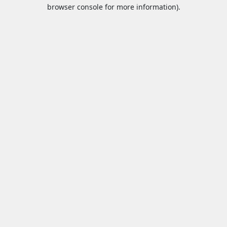
browser console for more information).