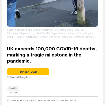
Social distancing at a London pharmacy, 23 March 2020
| Source:
https://en.wikipedia.org/wiki/COVID-19_pandemic_in_the_United_Kingdom
|
Credit: | Artist: Philafrenzy | Credit: Own work | Creative Commons License:
https://creativecommons.org/licenses/by-sa/4.0
| License:
https://creativecommons.org/licenses/by-sa/4.0
UK exceeds 100,000 COVID-19 deaths,
marking a tragic milestone in the
pandemic.
26-Jan-2021
United Kingdom
Health
2
min read
Updated By:
History Editorial Network (HEN)
Published:
17/04/2024