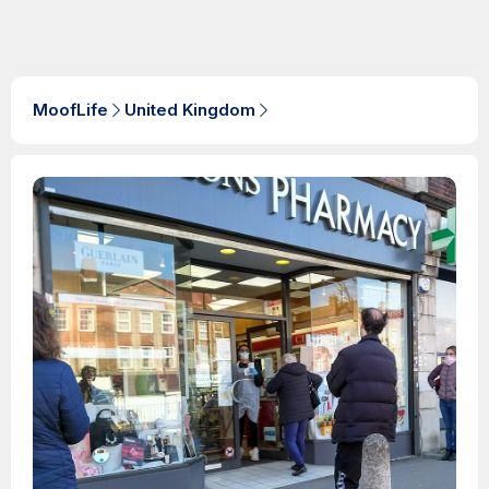
MoofLife
United Kingdom