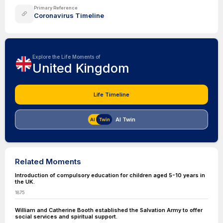
Primary Reference
Coronavirus Timeline
Explore the Life Moments of
United Kingdom
Life Timeline
AI Twin
Related Moments
Introduction of compulsory education for children aged 5-10 years in
the UK.
1875
William and Catherine Booth established the Salvation Army to offer
social services and spiritual support.