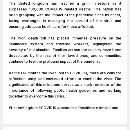
The United Kingdom has reached a grim milestone as it
surpasses 100,000 COVID-19 related deaths. The nation has
been grappling with the impact of the pandemic since its onset,
facing challenges in managing the spread of the virus and
ensuring adequate healthcare for those affected.
The high death toll has placed immense pressure on the
healthcare system and frontline workers, highlighting the
severity of the situation. Families across the country have been
devastated by the loss of their loved ones, and communities
continue to feel the profound impact of the pandemic.
As the UK mourns the lives lost to COVID-19, there are calls for
reflection, unity, and continued efforts to combat the virus. The
significance of this milestone serves as a stark reminder of the
importance of following public health guidelines and working
together to overcome this crisis.
#UnitedKingdom #COVID19 #pandemic #healthcare #milestone