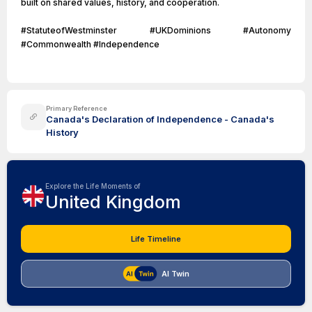
built on shared values, history, and cooperation.
#StatuteofWestminster #UKDominions #Autonomy
#Commonwealth #Independence
Primary Reference
Canada's Declaration of Independence - Canada's
History
Explore the Life Moments of
United Kingdom
Life Timeline
AI Twin