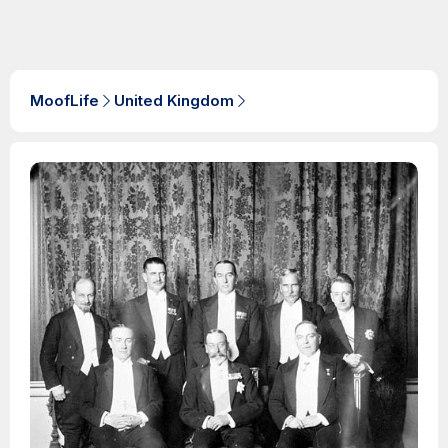
MoofLife
United Kingdom