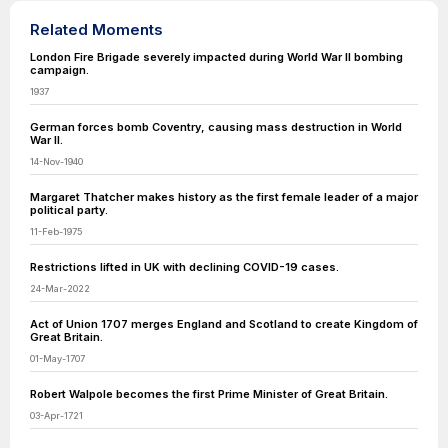
Related Moments
London Fire Brigade severely impacted during World War II bombing
campaign.
1937
German forces bomb Coventry, causing mass destruction in World
War II.
14-Nov-1940
Margaret Thatcher makes history as the first female leader of a major
political party.
11-Feb-1975
Restrictions lifted in UK with declining COVID-19 cases.
24-Mar-2022
Act of Union 1707 merges England and Scotland to create Kingdom of
Great Britain.
01-May-1707
Robert Walpole becomes the first Prime Minister of Great Britain.
03-Apr-1721