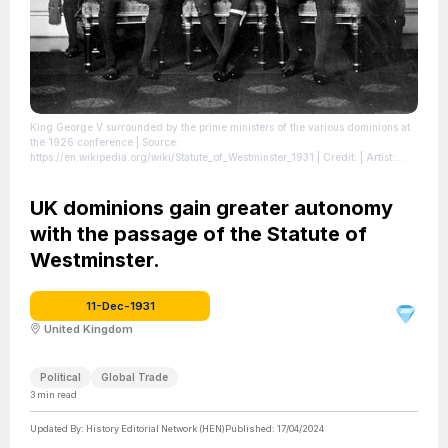
King George V surrounded by the prime ministers of the various dominions at
the 1926 conference
| Source:
https://en.wikipedia.org/wiki/Statute_of_Westminster_1931
| Credit: | Artist:
Unknown authorUnknown author | Credit: Library and Archives Canada does
not allow free use of its copyrighted works. See Category:Images from Library
and Archives Canada.
UK dominions gain greater autonomy
| License:
https://creativecommons.org/publicdomain/zero/1.0/
with the passage of the Statute of
Westminster.
11-Dec-1931
United Kingdom
Political
Global Trade
3
min read
Updated By:
History Editorial Network (HEN)
Published:
17/04/2024