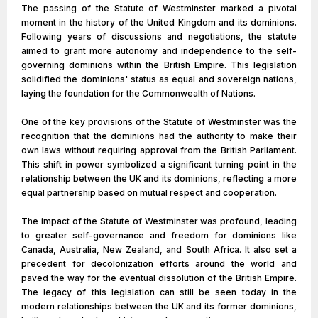
The passing of the Statute of Westminster marked a pivotal
moment in the history of the United Kingdom and its dominions.
Following years of discussions and negotiations, the statute
aimed to grant more autonomy and independence to the self-
governing dominions within the British Empire. This legislation
solidified the dominions' status as equal and sovereign nations,
laying the foundation for the Commonwealth of Nations.
One of the key provisions of the Statute of Westminster was the
recognition that the dominions had the authority to make their
own laws without requiring approval from the British Parliament.
This shift in power symbolized a significant turning point in the
relationship between the UK and its dominions, reflecting a more
equal partnership based on mutual respect and cooperation.
The impact of the Statute of Westminster was profound, leading
to greater self-governance and freedom for dominions like
Canada, Australia, New Zealand, and South Africa. It also set a
precedent for decolonization efforts around the world and
paved the way for the eventual dissolution of the British Empire.
The legacy of this legislation can still be seen today in the
modern relationships between the UK and its former dominions,