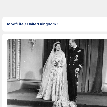
MoofLife
United Kingdom