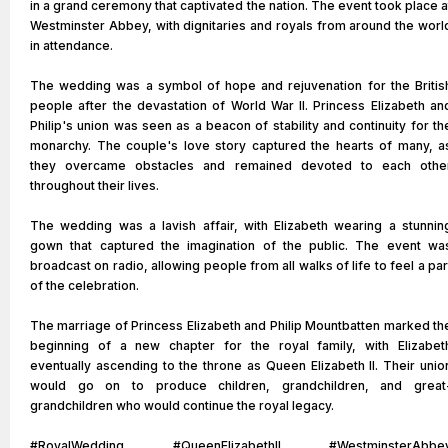
in a grand ceremony that captivated the nation. The event took place a
Westminster Abbey, with dignitaries and royals from around the worl
in attendance.
The wedding was a symbol of hope and rejuvenation for the Britis
people after the devastation of World War II. Princess Elizabeth an
Philip's union was seen as a beacon of stability and continuity for th
monarchy. The couple's love story captured the hearts of many, a
they overcame obstacles and remained devoted to each othe
throughout their lives.
The wedding was a lavish affair, with Elizabeth wearing a stunnin
gown that captured the imagination of the public. The event wa
broadcast on radio, allowing people from all walks of life to feel a par
of the celebration.
The marriage of Princess Elizabeth and Philip Mountbatten marked th
beginning of a new chapter for the royal family, with Elizabet
eventually ascending to the throne as Queen Elizabeth II. Their unio
would go on to produce children, grandchildren, and great
grandchildren who would continue the royal legacy.
#RoyalWedding #QueenElizabethII #WestminsterAbbe