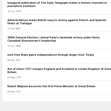
Inaugural publication of The Daily Telegraph marks a historic moment in
journalism evolution.
29-Jun-1855
Admiral Nelson leads British navy to victory against French and Spanish
fleets at Trafalgar.
21-Oct-1805
1906 General Election: Liberal Party's landslide victory under Henry
Campbell-Bannerman's leadership.
12-Jan-1906
Irish Free State gains independence through Anglo-Irish Treaty
06-Dec-1921
Act of Union 1707 merges England and Scotland to create Kingdom of Grea
Britain.
01-May-1707
Robert Walpole becomes the first Prime Minister of Great Britain.
03-Apr-1721