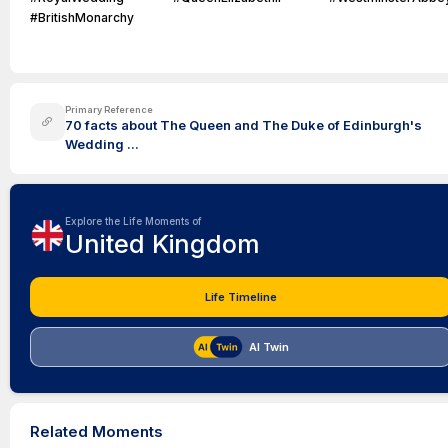
#BritishMonarchy
Primary Reference
70 facts about The Queen and The Duke of Edinburgh's
Wedding ...
Explore the Life Moments of
United Kingdom
Life Timeline
AI Twin
Related Moments