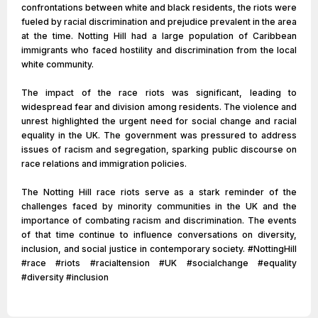
confrontations between white and black residents, the riots were
fueled by racial discrimination and prejudice prevalent in the area
at the time. Notting Hill had a large population of Caribbean
immigrants who faced hostility and discrimination from the local
white community.
The impact of the race riots was significant, leading to
widespread fear and division among residents. The violence and
unrest highlighted the urgent need for social change and racial
equality in the UK. The government was pressured to address
issues of racism and segregation, sparking public discourse on
race relations and immigration policies.
The Notting Hill race riots serve as a stark reminder of the
challenges faced by minority communities in the UK and the
importance of combating racism and discrimination. The events
of that time continue to influence conversations on diversity,
inclusion, and social justice in contemporary society. #NottingHill
#race #riots #racialtension #UK #socialchange #equality
#diversity #inclusion