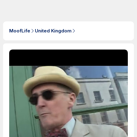
MoofLife
United Kingdom