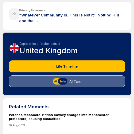
Primary Reference
“Whatever Community Is, This Is Not It”: Notting Hill
and the ...
Explore the Life Moments of
United Kingdom
Life Timeline
AI Twin
Related Moments
Peterloo Massacre: British cavalry charges into Manchester
protesters, causing casualties.
16-Aug-1819