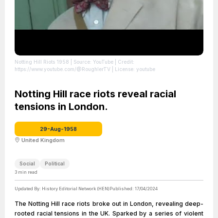
Notting Hill Riots 1958
| Source: YouTube
| Credit:
https://www.youtube.com/@RoughlerTV
| License: youtube
Notting Hill race riots reveal racial
tensions in London.
29-Aug-1958
United Kingdom
Social
Political
3
min read
Updated By:
History Editorial Network (HEN)
Published:
17/04/2024
The Notting Hill race riots broke out in London, revealing deep-
rooted racial tensions in the UK. Sparked by a series of violent