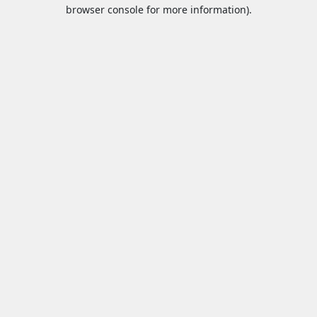
browser console for more information).