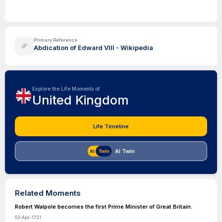
Primary Reference
Abdication of Edward VIII - Wikipedia
Explore the Life Moments of
United Kingdom
Life Timeline
AI Twin
Related Moments
Robert Walpole becomes the first Prime Minister of Great Britain.
03-Apr-1721