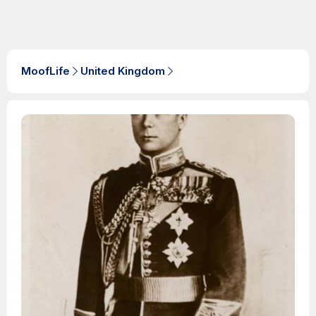
MoofLife
United Kingdom