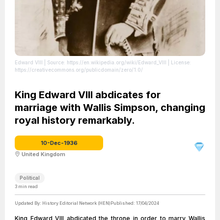
Edward VIII
| Source: https://en.wikipedia.org/wiki/Edward_VIII
| License:
https://creativecommons.org/publicdomain/zero/1.0/
King Edward VIII abdicates for
marriage with Wallis Simpson, changing
royal history remarkably.
10-Dec-1936
United Kingdom
Political
3
min read
Updated By:
History Editorial Network (HEN)
Published:
17/04/2024
King Edward VIII abdicated the throne in order to marry Wallis