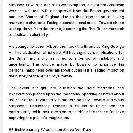
Simpson. Edward's desire to wed Simpson, a divorced American
woman, was met with disapproval from the British government
and the Church of England due to their opposition to a king
marrying a divorcee. Facing a constitutional crisis, Edward chose
to step down from the throne, becoming the first British monarch
to abdicate voluntarily.
His younger brother, Albert, then took the throne as King George
VI. The abdication of Edward VIII had significant implications for
the British monarchy, as it led to a period of instability and
uncertainty. The choice made by Edward to prioritize his
personal happiness over his royal duties left a lasting impact on
the history of the British royal family.
The event brought into question the rigid traditions and
expectations placed upon the monarchy, sparking debates about
the role of the royal family in modern society. Edward and Wallis
Simpson's relationship remains a subject of fascination and
controversy, with their decision to sacrifice the throne for love
capturing the public's imagination.
#BritishMonarchy #Abdication #LoveOverDuty