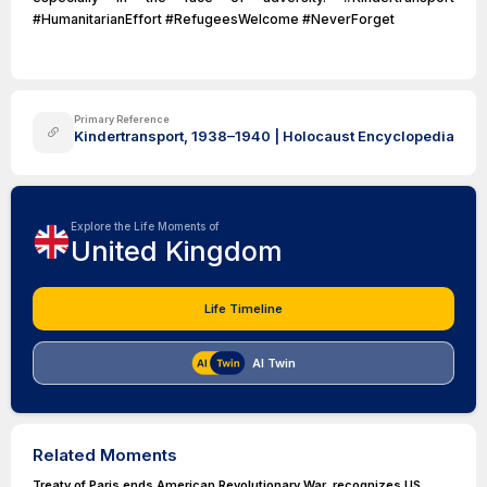
#HumanitarianEffort #RefugeesWelcome #NeverForget
Primary Reference
Kindertransport, 1938–1940 | Holocaust Encyclopedia
Explore the Life Moments of
United Kingdom
Life Timeline
AI Twin
Related Moments
Treaty of Paris ends American Revolutionary War, recognizes US