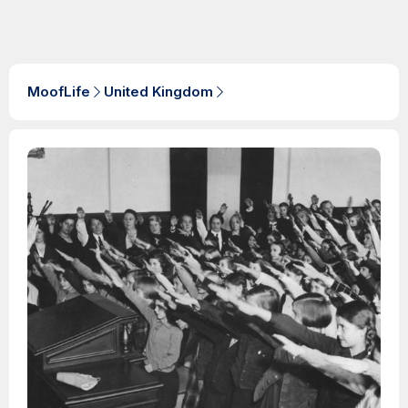
MoofLife
United Kingdom