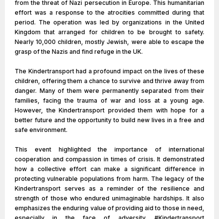
from the threat of Nazi persecution in Europe. This humanitarian
effort was a response to the atrocities committed during that
period. The operation was led by organizations in the United
Kingdom that arranged for children to be brought to safety.
Nearly 10,000 children, mostly Jewish, were able to escape the
grasp of the Nazis and find refuge in the UK.
The Kindertransport had a profound impact on the lives of these
children, offering them a chance to survive and thrive away from
danger. Many of them were permanently separated from their
families, facing the trauma of war and loss at a young age.
However, the Kindertransport provided them with hope for a
better future and the opportunity to build new lives in a free and
safe environment.
This event highlighted the importance of international
cooperation and compassion in times of crisis. It demonstrated
how a collective effort can make a significant difference in
protecting vulnerable populations from harm. The legacy of the
Kindertransport serves as a reminder of the resilience and
strength of those who endured unimaginable hardships. It also
emphasizes the enduring value of providing aid to those in need,
especially in the face of adversity. #Kindertransport