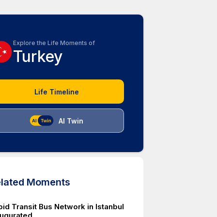
Explore the Life Moments of
Turkey
Life Timeline
AI Twin
lated Moments
id Transit Bus Network in Istanbul
augurated