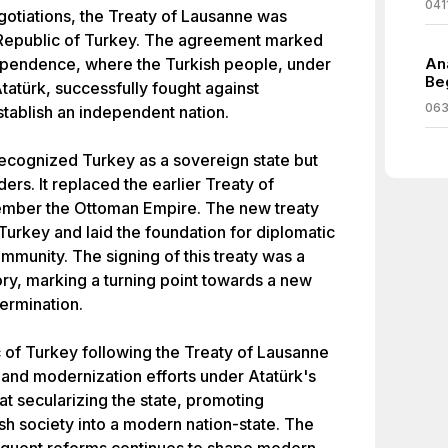
041
egotiations, the Treaty of Lausanne was
he Republic of Turkey. The agreement marked
dependence, where the Turkish people, under
An
Be
tatürk, successfully fought against
063
tablish an independent nation.
ecognized Turkey as a sovereign state but
ers. It replaced the earlier Treaty of
ember the Ottoman Empire. The new treaty
f Turkey and laid the foundation for diplomatic
ommunity. The signing of this treaty was a
ory, marking a turning point towards a new
ermination.
 of Turkey following the Treaty of Lausanne
 and modernization efforts under Atatürk's
t secularizing the state, promoting
sh society into a modern nation-state. The