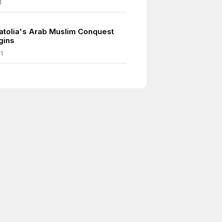
1
atolia's Arab Muslim Conquest
gins
1