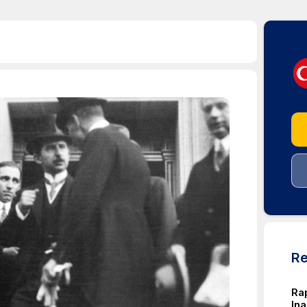
Re
Rap
In