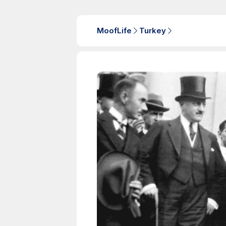
MoofLife
Turkey