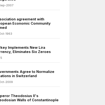
Sep-2007
sociation agreement with
ropean Economic Community
gned
Oct-1963
rkey Implements New Lira
rrency, Eliminates Six Zeroes
05
vernments Agree to Normalize
ations in Switzerland
Oct-2009
peror Theodosius II's
eodosian Walls of Constantinople