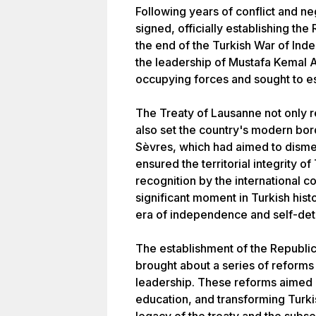
Following years of conflict and n
signed, officially establishing t
the end of the Turkish War of In
the leadership of Mustafa Kemal A
occupying forces and sought to es
The Treaty of Lausanne not only r
also set the country's modern bord
Sèvres, which had aimed to dism
ensured the territorial integrity o
recognition by the international c
significant moment in Turkish hist
era of independence and self-det
The establishment of the Republic
brought about a series of reforms
leadership. These reforms aimed a
education, and transforming Turki