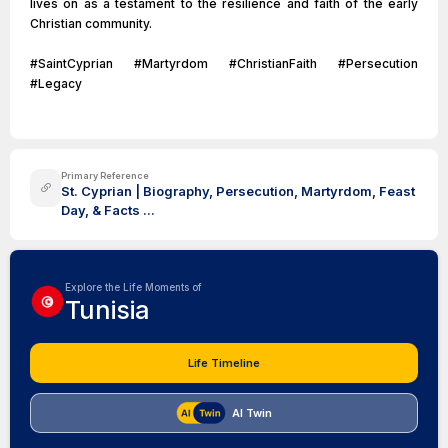
lives on as a testament to the resilience and faith of the early
Christian community.
#SaintCyprian #Martyrdom #ChristianFaith #Persecution
#Legacy
Primary Reference
St. Cyprian | Biography, Persecution, Martyrdom, Feast
Day, & Facts ...
Explore the Life Moments of
Tunisia
Life Timeline
AI Twin