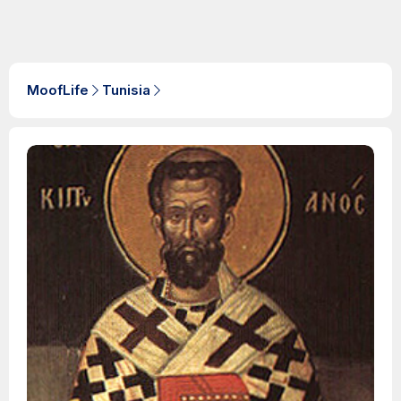
MoofLife
Tunisia