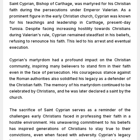
Saint Cyprian, Bishop of Carthage, was martyred for his Christian
faith during the persecutions under Emperor Valerian. As a
prominent figure in the early Christian church, Cyprian was known
for his teachings and leadership in Carthage, present-day
Tunisia. Despite facing increasing hostility towards Christians
during Valerian's rule, Cyprian remained steadfast in his beliefs,
refusing to renounce his faith. This led to his arrest and eventual
execution.
Cyprian's martyrdom had a profound impact on the Christian
community, inspiring many believers to stand firm in their faith
even in the face of persecution. His courageous stance against
the Roman authorities also solidified his legacy as a defender of
the Christian faith. The memory of his martyrdom continued to be
celebrated by Christians, and he was later declared a saint by the
church.
The sacrifice of Saint Cyprian serves as a reminder of the
challenges early Christians faced in professing their faith in a
hostile environment. His unwavering commitment to his beliefs
has inspired generations of Christians to stay true to their
convictions, even when faced with adversity. Cyprian's legacy