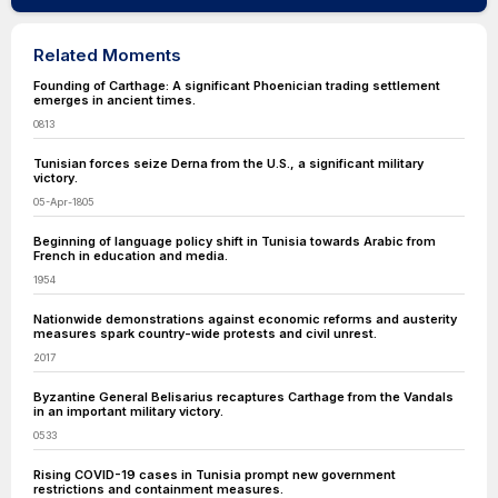
Related Moments
Founding of Carthage: A significant Phoenician trading settlement
emerges in ancient times.
0813
Tunisian forces seize Derna from the U.S., a significant military
victory.
05-Apr-1805
Beginning of language policy shift in Tunisia towards Arabic from
French in education and media.
1954
Nationwide demonstrations against economic reforms and austerity
measures spark country-wide protests and civil unrest.
2017
Byzantine General Belisarius recaptures Carthage from the Vandals
in an important military victory.
0533
Rising COVID-19 cases in Tunisia prompt new government
restrictions and containment measures.