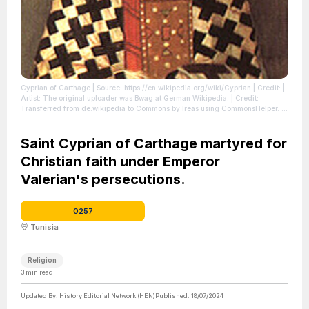
Cyprian of Carthage
| Source: https://en.wikipedia.org/wiki/Cyprian
| Credit: |
Artist: The original uploader was Bwag at German Wikipedia. | Credit:
Transferred from de.wikipedia to Commons by Ireas using CommonsHelper.
|
License: https://creativecommons.org/publicdomain/zero/1.0/
Saint Cyprian of Carthage martyred for
Christian faith under Emperor
Valerian's persecutions.
0257
Tunisia
Religion
3
min read
Updated By:
History Editorial Network (HEN)
Published:
18/07/2024